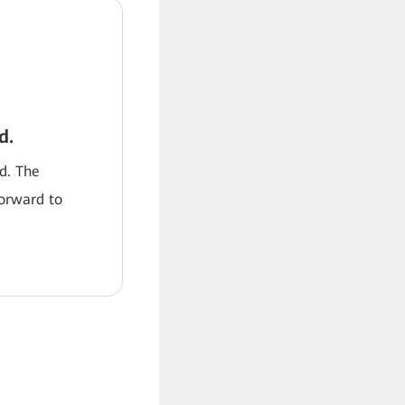
d.
od. The
forward to