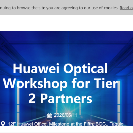
tinuing to browse the site you are agreeing to our use of cookies.
Read o