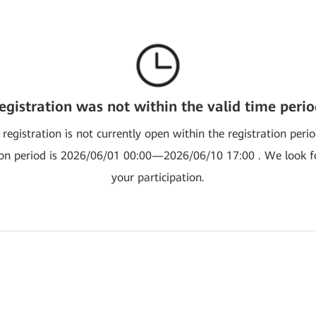
egistration was not within the valid time perio
 registration is not currently open within the registration peri
ion period is 2026/06/01 00:00—2026/06/10 17:00 . We look 
your participation.