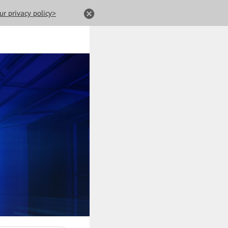
ur privacy policy>