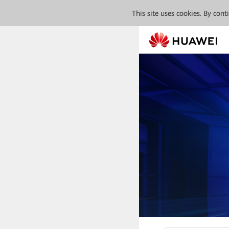
This site uses cookies. By con