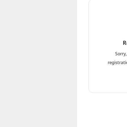
R
Sorry,
registrat