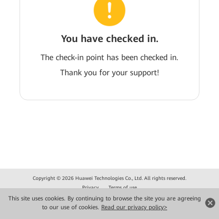
You have checked in.
The check-in point has been checked in.
Thank you for your support!
Copyright © 2026 Huawei Technologies Co., Ltd. All rights reserved.
Privacy
Terms of use
This site uses cookies. By continuing to browse the site you are agreeing
to our use of cookies.
Read our privacy policy>