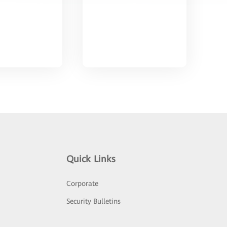
Quick Links
Corporate
Security Bulletins