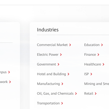
Industries
Commercial Market
Education
Electric Power
Finance
Government
Healthcare
ampus
Hotel and Building
ISP
twork
Manufacturing
Mining and Sme
Oil, Gas, and Chemicals
Retail
Transportation