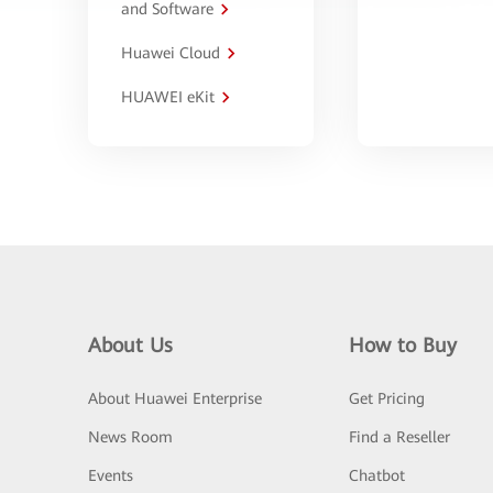
and Software
Huawei Cloud
HUAWEI eKit
About Us
How to Buy
About Huawei Enterprise
Get Pricing
News Room
Find a Reseller
Events
Chatbot