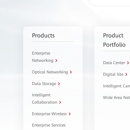
Products
Product
Portfolio
Enterprise
Networking
Data Center
Optical Networking
Digital Site
Data Storage
Intelligent C
Intelligent
Wide Area Ne
Collaboration
Enterprise Wireless
Enterprise Services