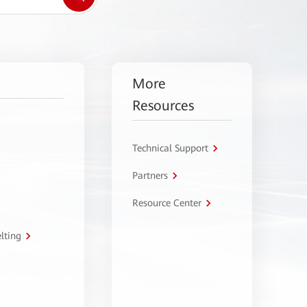
More
Resources
Technical Support
Partners
Resource Center
lting