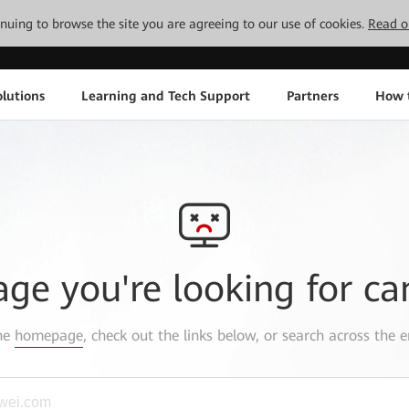
tinuing to browse the site you are agreeing to our use of cookies.
Read o
lutions
Learning and Tech Support
Partners
How 
age you're looking for ca
the
homepage
, check out the links below, or search across the e