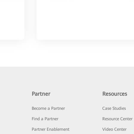
Partner
Resources
Become a Partner
Case Studies
Find a Partner
Resource Center
Partner Enablement
Video Center