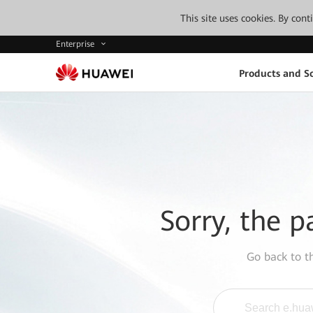
This site uses cookies. By con
Enterprise
Products and So
Sorry, the p
Go back to 