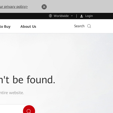
ur privacy policy>
Login
Worldwide
Search
to Buy
About Us
n't be found.
ntire website.