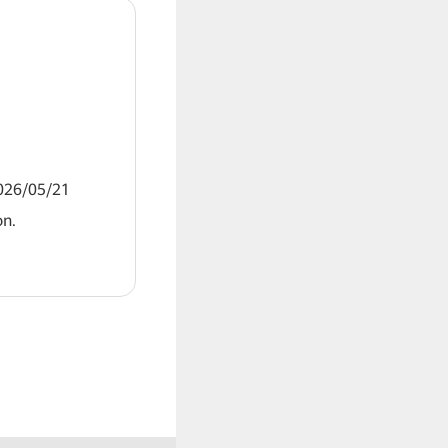
2026/05/21
on.