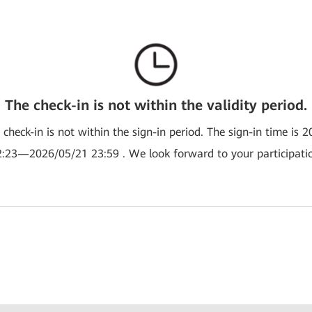
The check-in is not within the validity period.
e check-in is not within the sign-in period. The sign-in time is 
:23—2026/05/21 23:59 . We look forward to your participati