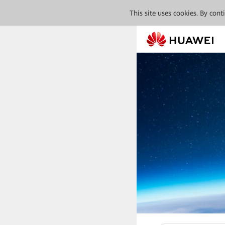
This site uses cookies. By con