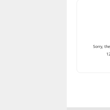
Sorry, th
12