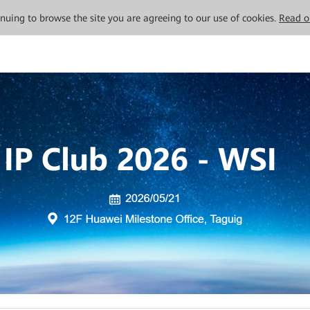
tinuing to browse the site you are agreeing to our use of cookies.
Read o