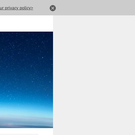
ur privacy policy>