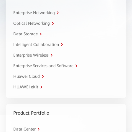
Enterprise Networking
Optical Networking
Data Storage
Intelligent Collaboration
Enterprise Wireless
Enterprise Services and Software
Huawei Cloud
HUAWEI eKit
Product Portfolio
Data Center