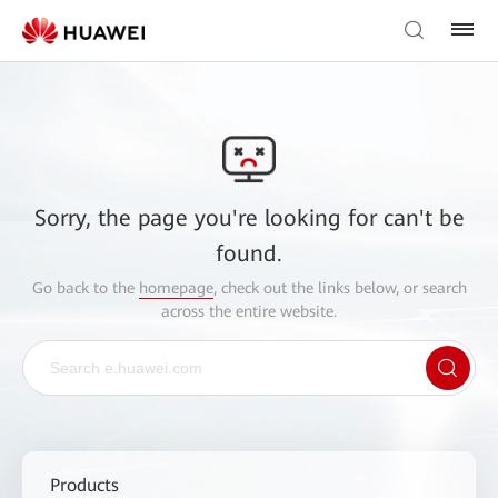
Sorry, the page you're looking for can't be
found.
Go back to the
homepage
, check out the links below, or search
across the entire website.
Products