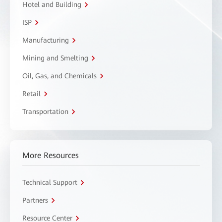
Hotel and Building
ISP
Manufacturing
Mining and Smelting
Oil, Gas, and Chemicals
Retail
Transportation
More Resources
Technical Support
Partners
Resource Center