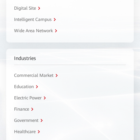
Digital Site
Intelligent Campus
Wide Area Network
Industries
Commercial Market
Education
Electric Power
Finance
Government
Healthcare