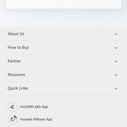
About Us
How to Buy
Partner
Resources
Quick Links
HUAWEI eKit App
Huawei HiKnow App