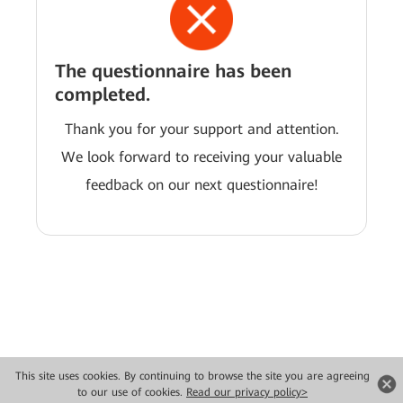
The questionnaire has been
completed.
Thank you for your support and attention.
We look forward to receiving your valuable
feedback on our next questionnaire!
This site uses cookies. By continuing to browse the site you are agreeing
Copyright © 2026 Huawei Technologies Co., Ltd. All rights reserved.
to our use of cookies.
Read our privacy policy>
Privacy
Terms of use