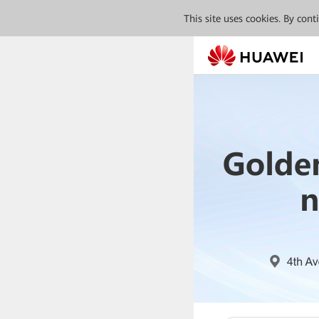
This site uses cookies. By con