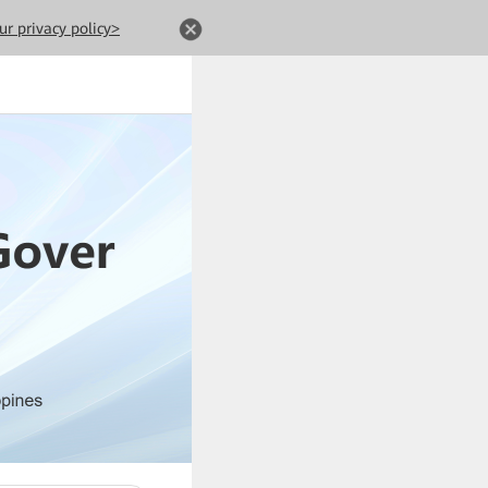
ur privacy policy>