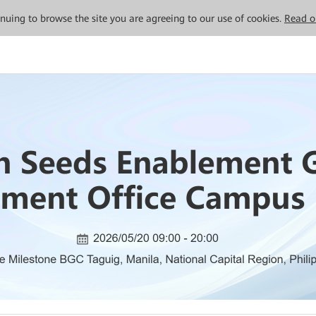
tinuing to browse the site you are agreeing to our use of cookies.
Read o