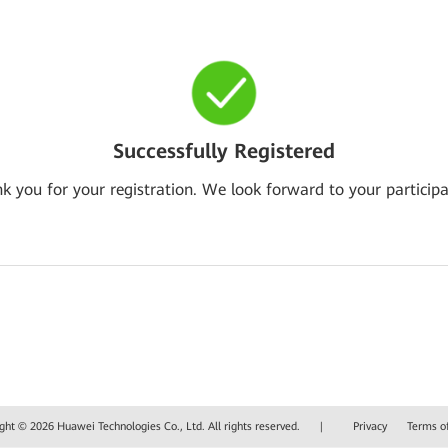
Successfully Registered
k you for your registration. We look forward to your participa
ght © 2026 Huawei Technologies Co., Ltd. All rights reserved.
|
Privacy
Terms o