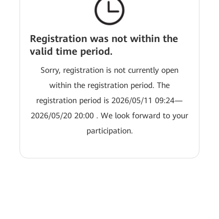
Registration was not within the
valid time period.
Sorry, registration is not currently open
within the registration period. The
registration period is 2026/05/11 09:24—
2026/05/20 20:00 . We look forward to your
participation.