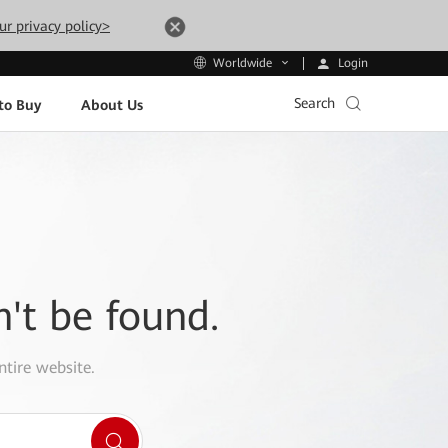
ur privacy policy>
Login
Worldwide
Search
to Buy
About Us
n't be found.
ntire website.