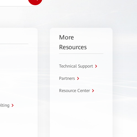
More
Resources
Technical Support
Partners
Resource Center
lting