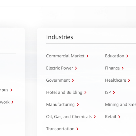
Industries
Commercial Market
Education
Electric Power
Finance
Government
Healthcare
ampus
Hotel and Building
ISP
twork
Manufacturing
Mining and Sme
Oil, Gas, and Chemicals
Retail
Transportation