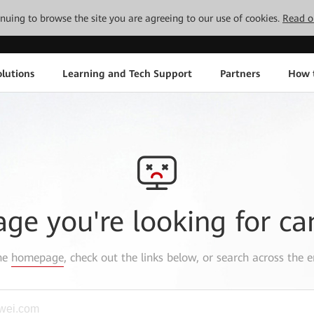
tinuing to browse the site you are agreeing to our use of cookies.
Read o
lutions
Learning and Tech Support
Partners
How 
age you're looking for ca
the
homepage
, check out the links below, or search across the e