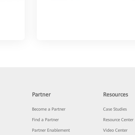
Partner
Resources
Become a Partner
Case Studies
Find a Partner
Resource Center
Partner Enablement
Video Center