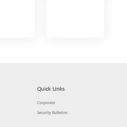
Quick Links
Corporate
Security Bulletins