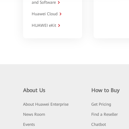
and Software
Huawei Cloud
HUAWEI eKit
About Us
How to Buy
About Huawei Enterprise
Get Pricing
News Room
Find a Reseller
Events
Chatbot