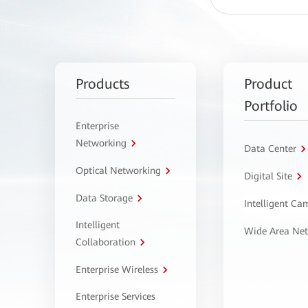
Products
Product
Portfolio
Enterprise
Networking
Data Center
Optical Networking
Digital Site
Data Storage
Intelligent C
Intelligent
Wide Area Ne
Collaboration
Enterprise Wireless
Enterprise Services