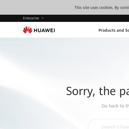
This site uses cookies. By con
Enterprise
Products and So
Sorry, the p
Go back to 