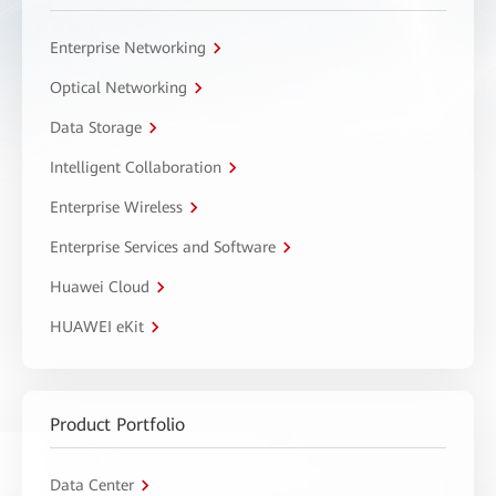
Enterprise Networking
Optical Networking
Data Storage
Intelligent Collaboration
Enterprise Wireless
Enterprise Services and Software
Huawei Cloud
HUAWEI eKit
Product Portfolio
Data Center