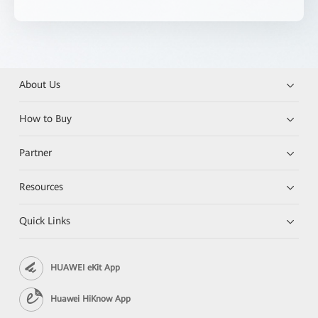
About Us
How to Buy
Partner
Resources
Quick Links
HUAWEI eKit App
Huawei HiKnow App