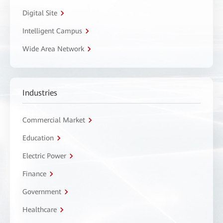
Digital Site
Intelligent Campus
Wide Area Network
Industries
Commercial Market
Education
Electric Power
Finance
Government
Healthcare