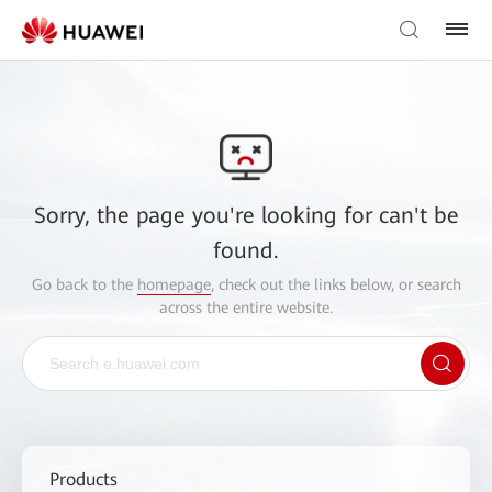
Sorry, the page you're looking for can't be
found.
Go back to the
homepage
, check out the links below, or search
across the entire website.
Products