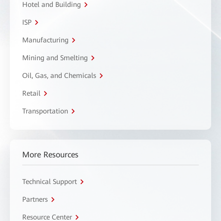
Hotel and Building
ISP
Manufacturing
Mining and Smelting
Oil, Gas, and Chemicals
Retail
Transportation
More Resources
Technical Support
Partners
Resource Center