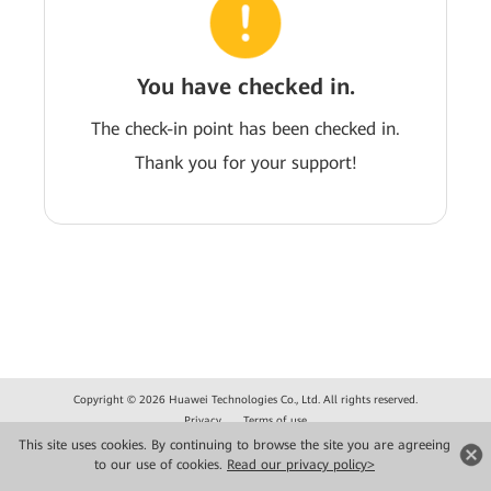
You have checked in.
The check-in point has been checked in.
Thank you for your support!
Copyright © 2026 Huawei Technologies Co., Ltd. All rights reserved.
Privacy
Terms of use
This site uses cookies. By continuing to browse the site you are agreeing
to our use of cookies.
Read our privacy policy>