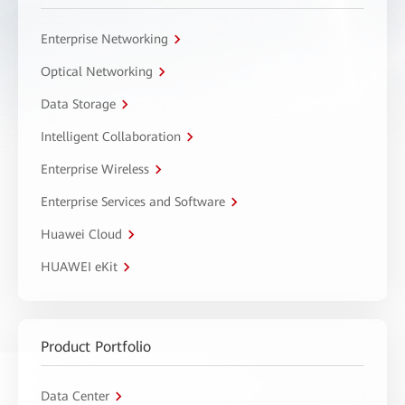
Enterprise Networking
Optical Networking
Data Storage
Intelligent Collaboration
Enterprise Wireless
Enterprise Services and Software
Huawei Cloud
HUAWEI eKit
Product Portfolio
Data Center