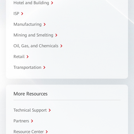
Hotel and Building
ISP
Manufacturing
Mining and Smelting
Oil, Gas, and Chemicals
Retail
Transportation
More Resources
Technical Support
Partners
Resource Center