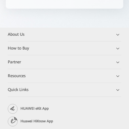
About Us
How to Buy
Partner
Resources
Quick Links
HUAWEI eKit App
Huawei HiKnow App