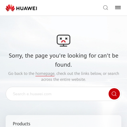
Sorry, the page you're looking for can't be
found.
Go back to the
homepage
, check out the links below, or search
across the entire website.
Products