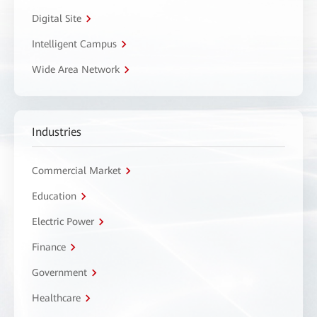
Digital Site
Intelligent Campus
Wide Area Network
Industries
Commercial Market
Education
Electric Power
Finance
Government
Healthcare