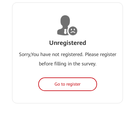
Unregistered
Sorry,You have not registered. Please register
before filling in the survey.
Go to register