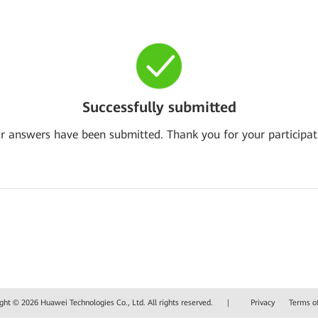
Successfully submitted
r answers have been submitted. Thank you for your participat
ght © 2026 Huawei Technologies Co., Ltd. All rights reserved.
|
Privacy
Terms o