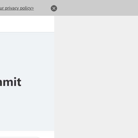
ur privacy policy>