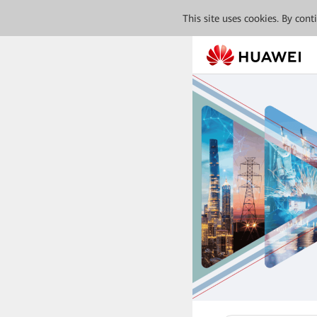
This site uses cookies. By con