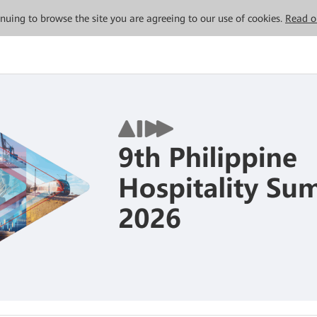
tinuing to browse the site you are agreeing to our use of cookies.
Read o