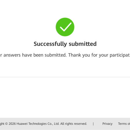
Successfully submitted
r answers have been submitted. Thank you for your participat
ght © 2026 Huawei Technologies Co., Ltd. All rights reserved.
|
Privacy
Terms o