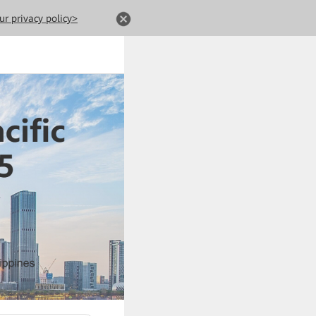
ur privacy policy>