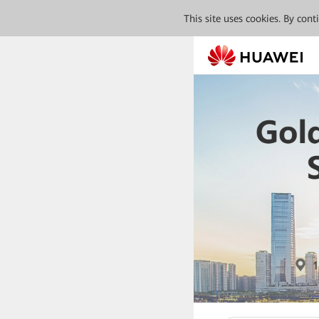
This site uses cookies. By con