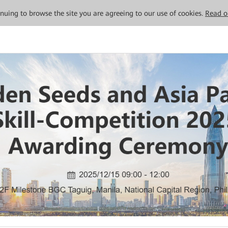
tinuing to browse the site you are agreeing to our use of cookies.
Read o