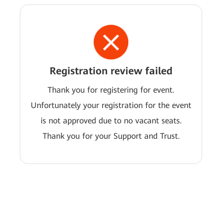
Registration review failed
Thank you for registering for event.
Unfortunately your registration for the event
is not approved due to no vacant seats.
Thank you for your Support and Trust.