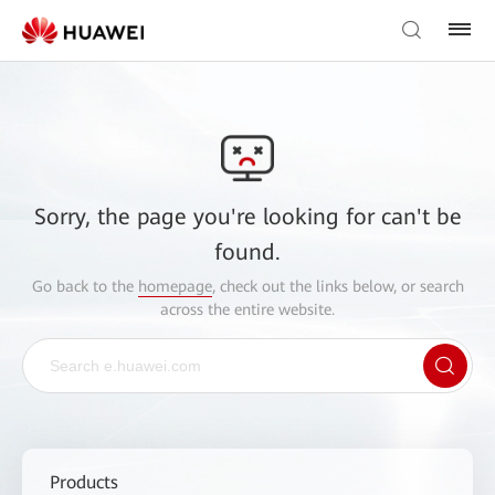
Sorry, the page you're looking for can't be
found.
Go back to the
homepage
, check out the links below, or search
across the entire website.
Products