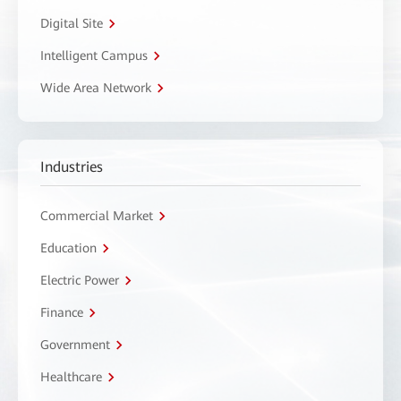
Digital Site
Intelligent Campus
Wide Area Network
Industries
Commercial Market
Education
Electric Power
Finance
Government
Healthcare