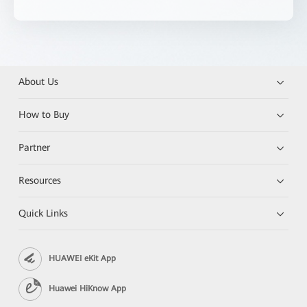
About Us
How to Buy
Partner
Resources
Quick Links
HUAWEI eKit App
Huawei HiKnow App