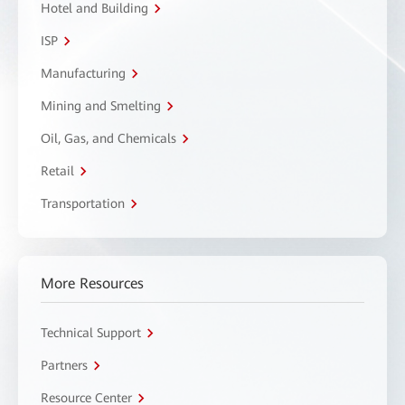
Hotel and Building
ISP
Manufacturing
Mining and Smelting
Oil, Gas, and Chemicals
Retail
Transportation
More Resources
Technical Support
Partners
Resource Center