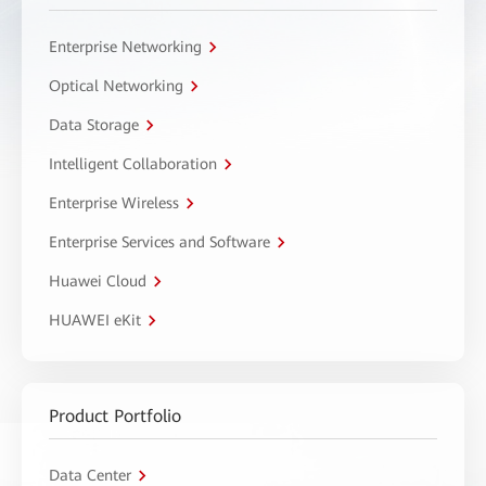
Enterprise Networking
Optical Networking
Data Storage
Intelligent Collaboration
Enterprise Wireless
Enterprise Services and Software
Huawei Cloud
HUAWEI eKit
Product Portfolio
Data Center