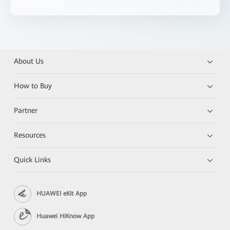
About Us
How to Buy
Partner
Resources
Quick Links
HUAWEI eKit App
Huawei HiKnow App