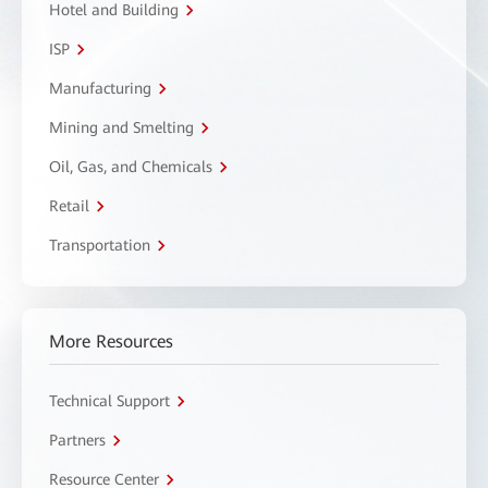
Hotel and Building
ISP
Manufacturing
Mining and Smelting
Oil, Gas, and Chemicals
Retail
Transportation
More Resources
Technical Support
Partners
Resource Center