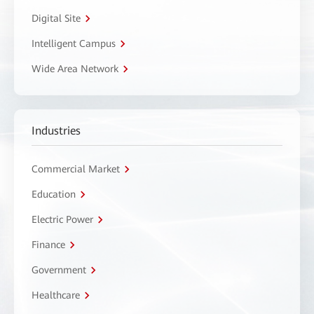
Digital Site
Intelligent Campus
Wide Area Network
Industries
Commercial Market
Education
Electric Power
Finance
Government
Healthcare