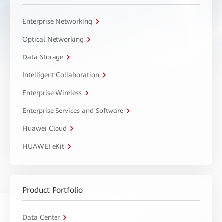
Enterprise Networking
Optical Networking
Data Storage
Intelligent Collaboration
Enterprise Wireless
Enterprise Services and Software
Huawei Cloud
HUAWEI eKit
Product Portfolio
Data Center