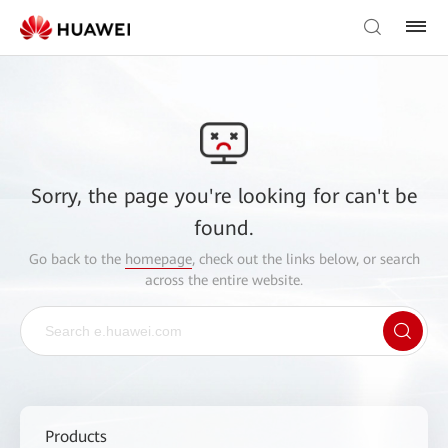
Sorry, the page you're looking for can't be
found.
Go back to the
homepage
, check out the links below, or search
across the entire website.
Products