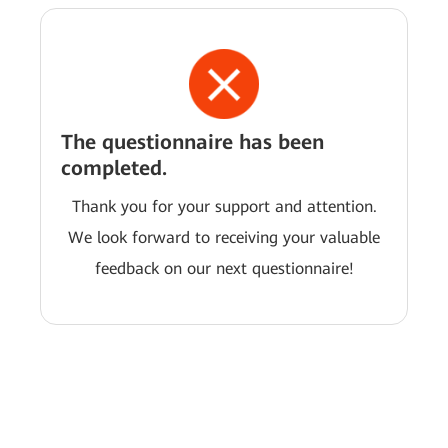
The questionnaire has been
completed.
Thank you for your support and attention.
We look forward to receiving your valuable
feedback on our next questionnaire!