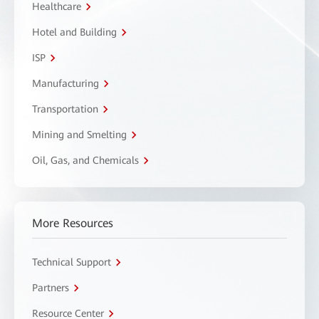
Healthcare
Hotel and Building
ISP
Manufacturing
Transportation
Mining and Smelting
Oil, Gas, and Chemicals
More Resources
Technical Support
Partners
Resource Center