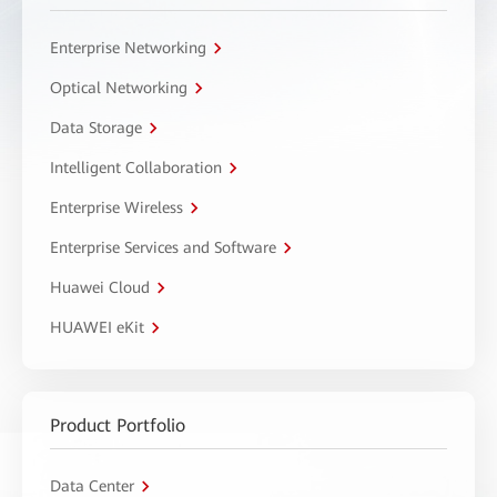
Enterprise Networking
Optical Networking
Data Storage
Intelligent Collaboration
Enterprise Wireless
Enterprise Services and Software
Huawei Cloud
HUAWEI eKit
Product Portfolio
Data Center