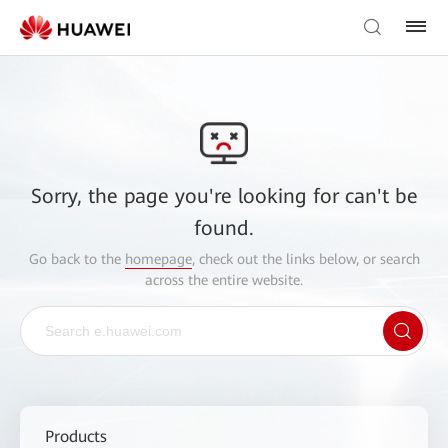
Sorry, the page you're looking for can't be
found.
Go back to the
homepage
, check out the links below, or search
across the entire website.
Products