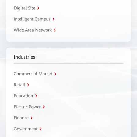
Digital Site
Intelligent Campus
Wide Area Network
Industries
Commercial Market
Retail
Education
Electric Power
Finance
Government