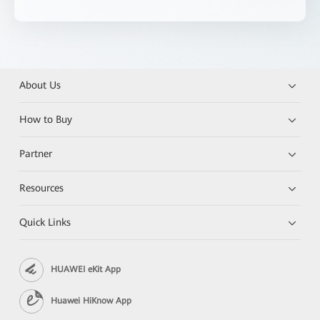
About Us
How to Buy
Partner
Resources
Quick Links
HUAWEI eKit App
Huawei HiKnow App