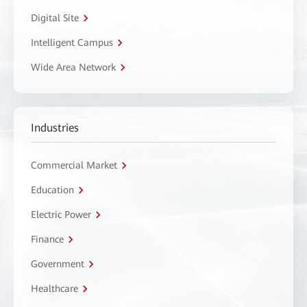
Digital Site
Intelligent Campus
Wide Area Network
Industries
Commercial Market
Education
Electric Power
Finance
Government
Healthcare