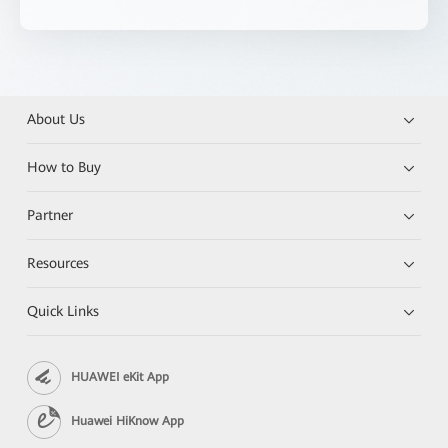
About Us
How to Buy
Partner
Resources
Quick Links
HUAWEI eKit App
Huawei HiKnow App