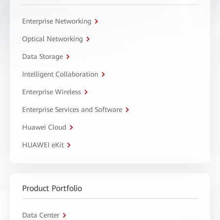
Enterprise Networking
Optical Networking
Data Storage
Intelligent Collaboration
Enterprise Wireless
Enterprise Services and Software
Huawei Cloud
HUAWEI eKit
Product Portfolio
Data Center