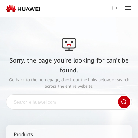
Sorry, the page you're looking for can't be
found.
Go back to the
homepage
, check out the links below, or search
across the entire website.
Products