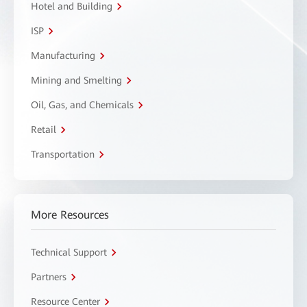
Hotel and Building
ISP
Manufacturing
Mining and Smelting
Oil, Gas, and Chemicals
Retail
Transportation
More Resources
Technical Support
Partners
Resource Center