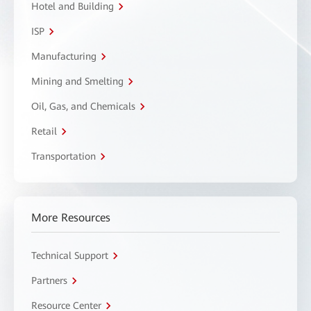
Hotel and Building
ISP
Manufacturing
Mining and Smelting
Oil, Gas, and Chemicals
Retail
Transportation
More Resources
Technical Support
Partners
Resource Center