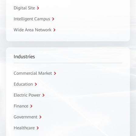
Digital Site
Intelligent Campus
Wide Area Network
Industries
Commercial Market
Education
Electric Power
Finance
Government
Healthcare