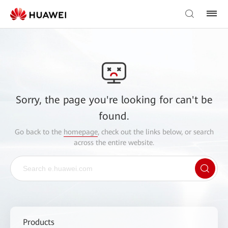
Sorry, the page you're looking for can't be
found.
Go back to the
homepage
, check out the links below, or search
across the entire website.
Products