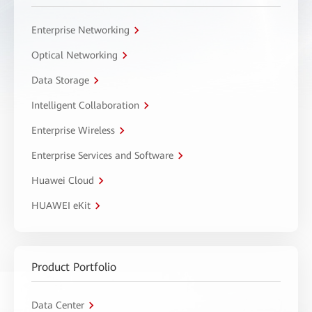
Enterprise Networking
Optical Networking
Data Storage
Intelligent Collaboration
Enterprise Wireless
Enterprise Services and Software
Huawei Cloud
HUAWEI eKit
Product Portfolio
Data Center