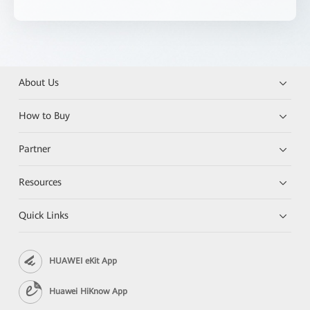
About Us
How to Buy
Partner
Resources
Quick Links
HUAWEI eKit App
Huawei HiKnow App