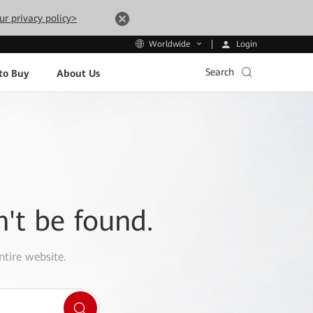
ur privacy policy>
Login
Worldwide
Search
to Buy
About Us
n't be found.
ntire website.