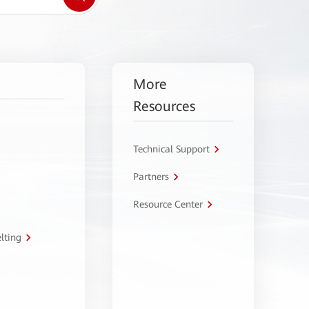
More
Resources
Technical Support
Partners
Resource Center
lting