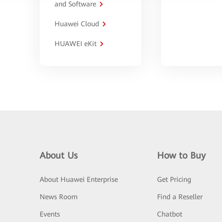
and Software
Huawei Cloud
HUAWEI eKit
About Us
How to Buy
About Huawei Enterprise
Get Pricing
News Room
Find a Reseller
Events
Chatbot