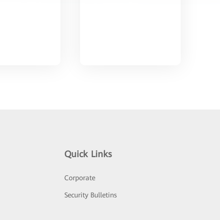
Quick Links
Corporate
Security Bulletins