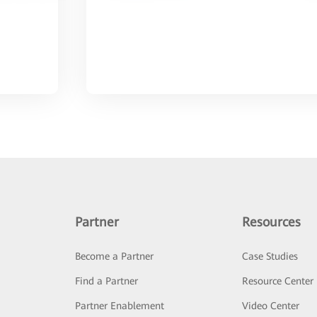
Partner
Resources
Become a Partner
Case Studies
Find a Partner
Resource Center
Partner Enablement
Video Center