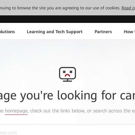
tinuing to browse the site you are agreeing to our use of cookies.
Read o
lutions
Learning and Tech Support
Partners
How 
age you're looking for ca
the
homepage
, check out the links below, or search across the e