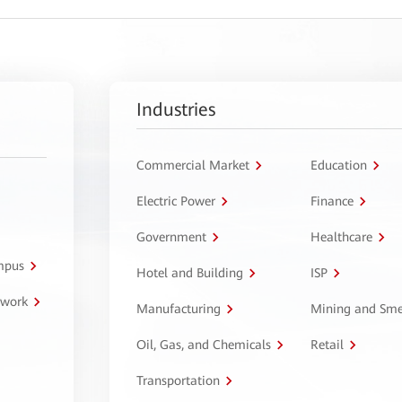
Industries
Commercial Market
Education
Electric Power
Finance
Government
Healthcare
ampus
Hotel and Building
ISP
twork
Manufacturing
Mining and Sme
Oil, Gas, and Chemicals
Retail
Transportation