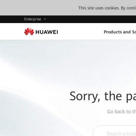
This site uses cookies. By con
Enterprise
Products and So
Sorry, the p
Go back to 