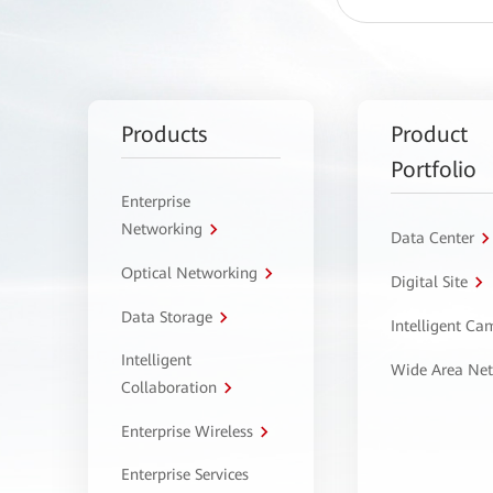
Products
Product
Portfolio
Enterprise
Networking
Data Center
Optical Networking
Digital Site
Data Storage
Intelligent C
Intelligent
Wide Area Ne
Collaboration
Enterprise Wireless
Enterprise Services