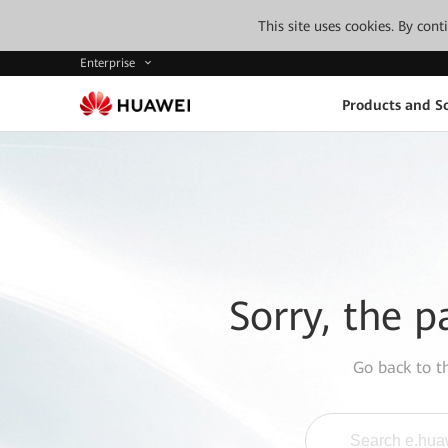
This site uses cookies. By con
Enterprise
Products and So
Sorry, the p
Go back to 