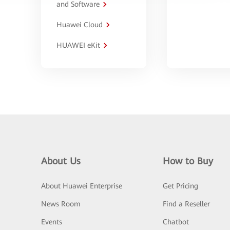
and Software
Huawei Cloud
HUAWEI eKit
About Us
How to Buy
About Huawei Enterprise
Get Pricing
News Room
Find a Reseller
Events
Chatbot