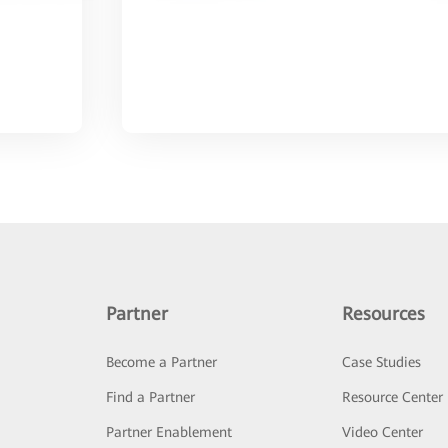
Partner
Resources
Become a Partner
Case Studies
Find a Partner
Resource Center
Partner Enablement
Video Center