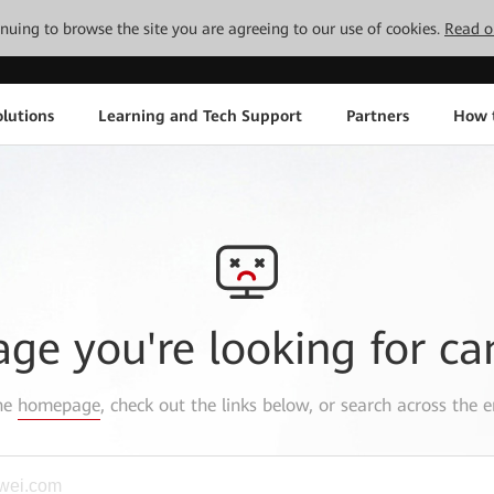
tinuing to browse the site you are agreeing to our use of cookies.
Read o
lutions
Learning and Tech Support
Partners
How 
age you're looking for ca
the
homepage
, check out the links below, or search across the e