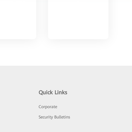
Quick Links
Corporate
Security Bulletins