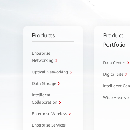
Products
Product
Portfolio
Enterprise
Networking
Data Center
Optical Networking
Digital Site
Data Storage
Intelligent C
Intelligent
Wide Area Ne
Collaboration
Enterprise Wireless
Enterprise Services