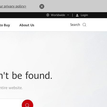
ur privacy policy>
Login
Worldwide
Search
to Buy
About Us
n't be found.
ntire website.