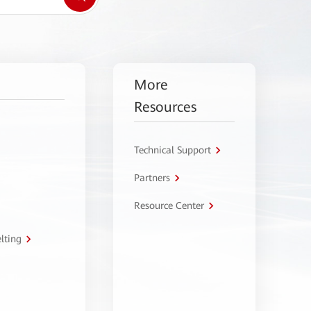
More
Resources
Technical Support
Partners
Resource Center
lting