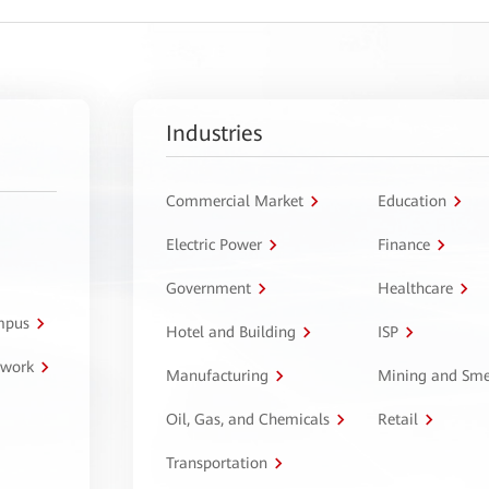
Industries
Commercial Market
Education
Electric Power
Finance
Government
Healthcare
ampus
Hotel and Building
ISP
twork
Manufacturing
Mining and Sme
Oil, Gas, and Chemicals
Retail
Transportation