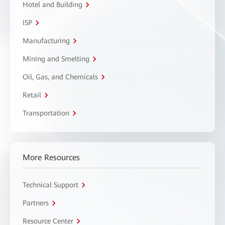
Hotel and Building
ISP
Manufacturing
Mining and Smelting
Oil, Gas, and Chemicals
Retail
Transportation
More Resources
Technical Support
Partners
Resource Center