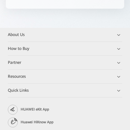
About Us
How to Buy
Partner
Resources
Quick Links
HUAWEI eKit App
Huawei HiKnow App