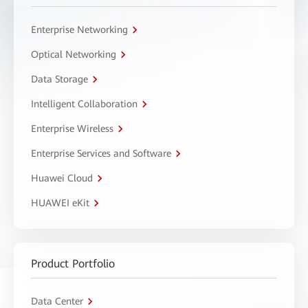
Enterprise Networking
Optical Networking
Data Storage
Intelligent Collaboration
Enterprise Wireless
Enterprise Services and Software
Huawei Cloud
HUAWEI eKit
Product Portfolio
Data Center