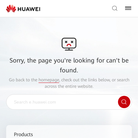
Sorry, the page you're looking for can't be
found.
Go back to the
homepage
, check out the links below, or search
across the entire website.
Products