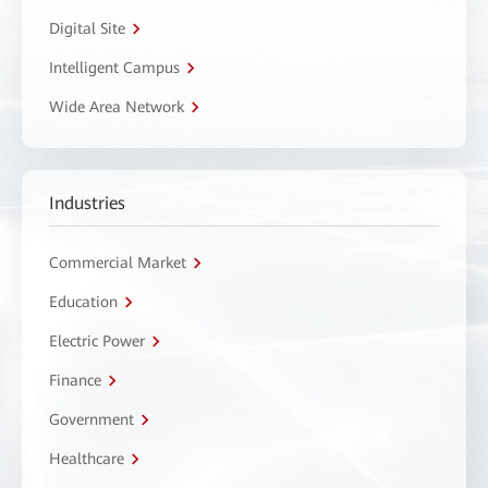
Digital Site
Intelligent Campus
Wide Area Network
Industries
Commercial Market
Education
Electric Power
Finance
Government
Healthcare