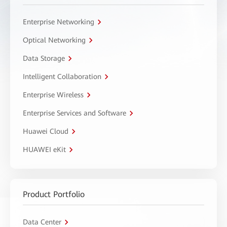
Enterprise Networking
Optical Networking
Data Storage
Intelligent Collaboration
Enterprise Wireless
Enterprise Services and Software
Huawei Cloud
HUAWEI eKit
Product Portfolio
Data Center