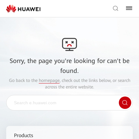
Sorry, the page you're looking for can't be
found.
Go back to the
homepage
, check out the links below, or search
across the entire website.
Products