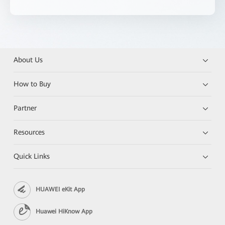
About Us
How to Buy
Partner
Resources
Quick Links
HUAWEI eKit App
Huawei HiKnow App