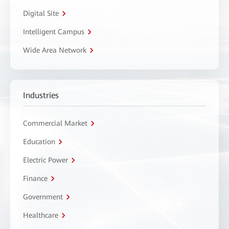
Digital Site
Intelligent Campus
Wide Area Network
Industries
Commercial Market
Education
Electric Power
Finance
Government
Healthcare