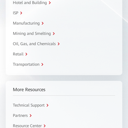
Hotel and Building
ISP
Manufacturing
Mining and Smelting
Oil, Gas, and Chemicals
Retail
Transportation
More Resources
Technical Support
Partners
Resource Center