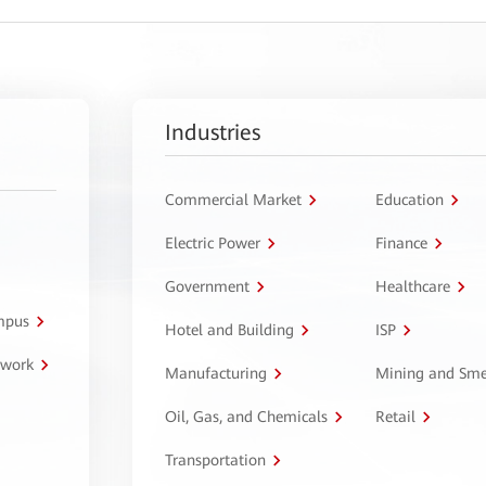
Industries
Commercial Market
Education
Electric Power
Finance
Government
Healthcare
ampus
Hotel and Building
ISP
twork
Manufacturing
Mining and Sme
Oil, Gas, and Chemicals
Retail
Transportation