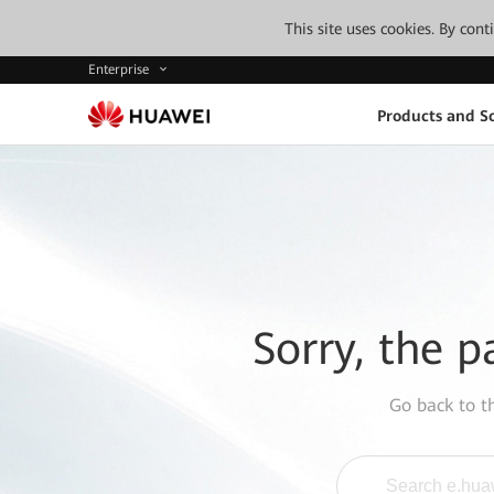
This site uses cookies. By con
Enterprise
Products and So
Sorry, the p
Go back to 