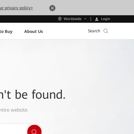
ur privacy policy>
Login
Worldwide
Search
to Buy
About Us
n't be found.
ntire website.