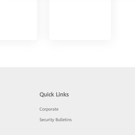
Quick Links
Corporate
Security Bulletins