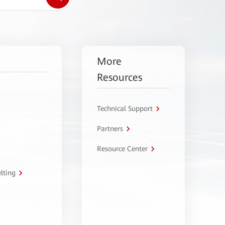
More
Resources
Technical Support
Partners
Resource Center
lting