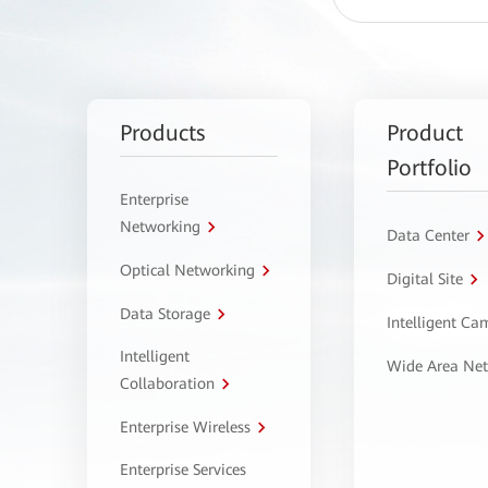
Products
Product
Portfolio
Enterprise
Networking
Data Center
Optical Networking
Digital Site
Data Storage
Intelligent C
Intelligent
Wide Area Ne
Collaboration
Enterprise Wireless
Enterprise Services