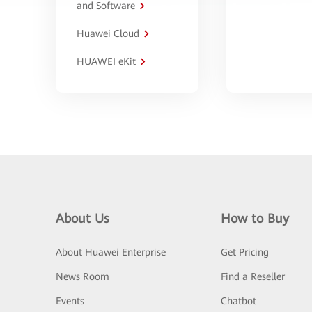
and Software
Huawei Cloud
HUAWEI eKit
About Us
How to Buy
About Huawei Enterprise
Get Pricing
News Room
Find a Reseller
Events
Chatbot