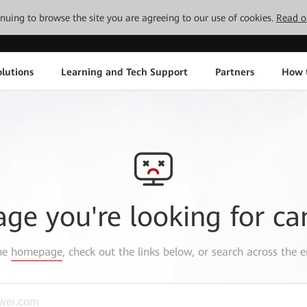
tinuing to browse the site you are agreeing to our use of cookies.
Read o
lutions
Learning and Tech Support
Partners
How 
age you're looking for ca
the
homepage
, check out the links below, or search across the e