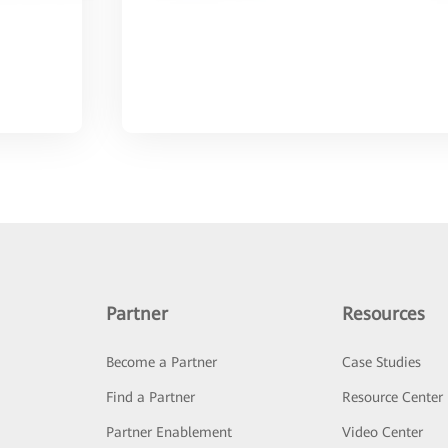
Partner
Resources
Become a Partner
Case Studies
Find a Partner
Resource Center
Partner Enablement
Video Center