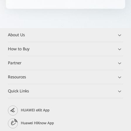
About Us
How to Buy
Partner
Resources
Quick Links
HUAWEI eKit App
Huawei HiKnow App