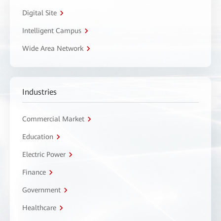
Digital Site
Intelligent Campus
Wide Area Network
Industries
Commercial Market
Education
Electric Power
Finance
Government
Healthcare