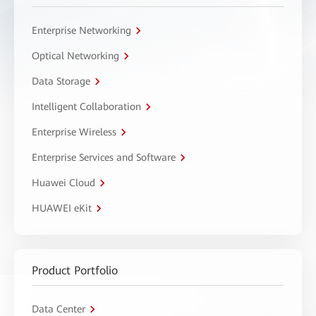
Enterprise Networking
Optical Networking
Data Storage
Intelligent Collaboration
Enterprise Wireless
Enterprise Services and Software
Huawei Cloud
HUAWEI eKit
Product Portfolio
Data Center