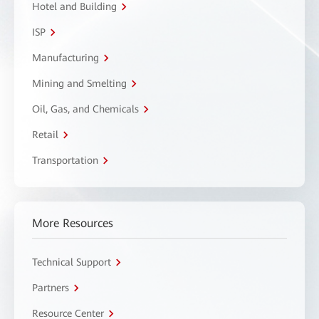
Hotel and Building
ISP
Manufacturing
Mining and Smelting
Oil, Gas, and Chemicals
Retail
Transportation
More Resources
Technical Support
Partners
Resource Center