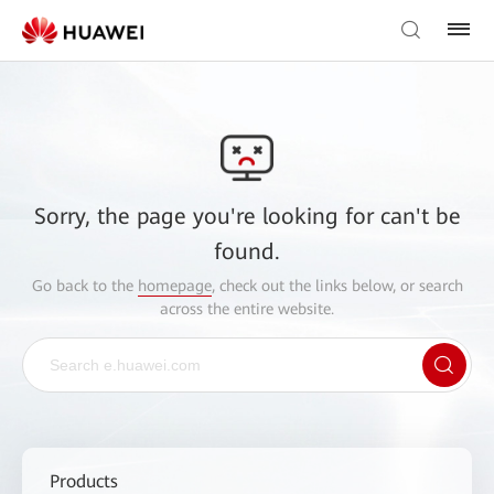
Sorry, the page you're looking for can't be
found.
Go back to the
homepage
, check out the links below, or search
across the entire website.
Products