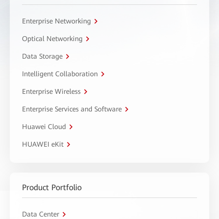
Enterprise Networking
Optical Networking
Data Storage
Intelligent Collaboration
Enterprise Wireless
Enterprise Services and Software
Huawei Cloud
HUAWEI eKit
Product Portfolio
Data Center