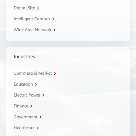
Digital Site
Intelligent Campus
Wide Area Network
Industries
Commercial Market
Education
Electric Power
Finance
Government
Healthcare