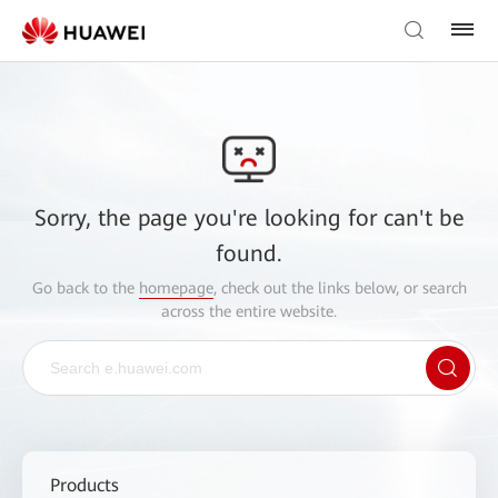
Sorry, the page you're looking for can't be
found.
Go back to the
homepage
, check out the links below, or search
across the entire website.
Products