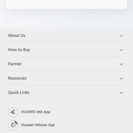
About Us
How to Buy
Partner
Resources
Quick Links
HUAWEI eKit App
Huawei HiKnow App