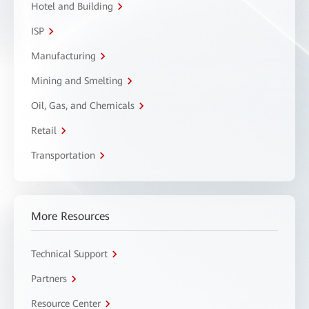
Hotel and Building
ISP
Manufacturing
Mining and Smelting
Oil, Gas, and Chemicals
Retail
Transportation
More Resources
Technical Support
Partners
Resource Center