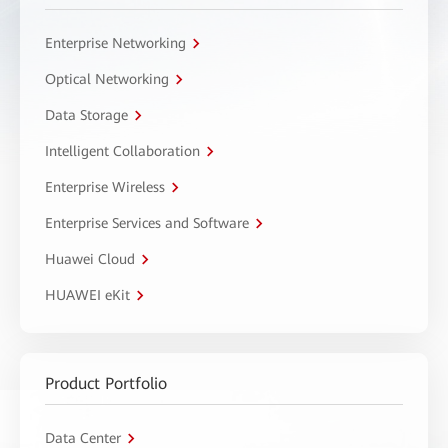
Enterprise Networking
Optical Networking
Data Storage
Intelligent Collaboration
Enterprise Wireless
Enterprise Services and Software
Huawei Cloud
HUAWEI eKit
Product Portfolio
Data Center