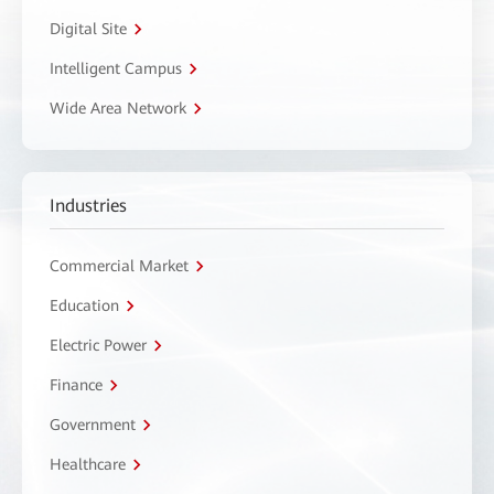
Digital Site
Intelligent Campus
Wide Area Network
Industries
Commercial Market
Education
Electric Power
Finance
Government
Healthcare