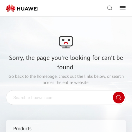
Sorry, the page you're looking for can't be
found.
Go back to the
homepage
, check out the links below, or search
across the entire website.
Products