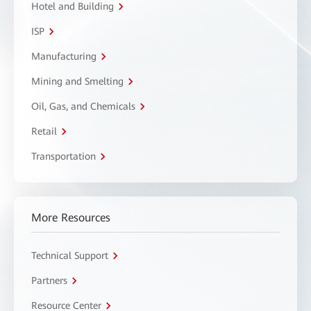
Hotel and Building
ISP
Manufacturing
Mining and Smelting
Oil, Gas, and Chemicals
Retail
Transportation
More Resources
Technical Support
Partners
Resource Center