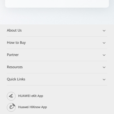
About Us
How to Buy
Partner
Resources
Quick Links
HUAWEI eKit App
Huawei HiKnow App