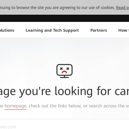
tinuing to browse the site you are agreeing to our use of cookies.
Read o
lutions
Learning and Tech Support
Partners
How 
age you're looking for ca
the
homepage
, check out the links below, or search across the e