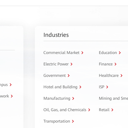
Industries
Commercial Market
Education
Electric Power
Finance
Government
Healthcare
ampus
Hotel and Building
ISP
twork
Manufacturing
Mining and Sme
Oil, Gas, and Chemicals
Retail
Transportation