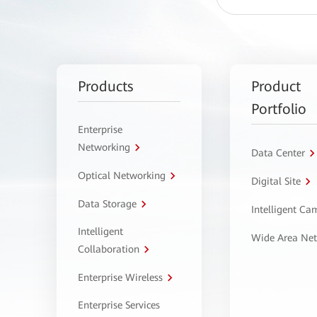
Products
Product
Portfolio
Enterprise
Networking
Data Center
Optical Networking
Digital Site
Data Storage
Intelligent C
Intelligent
Wide Area Ne
Collaboration
Enterprise Wireless
Enterprise Services