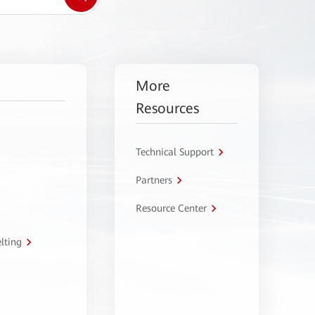
More
Resources
Technical Support
Partners
Resource Center
lting