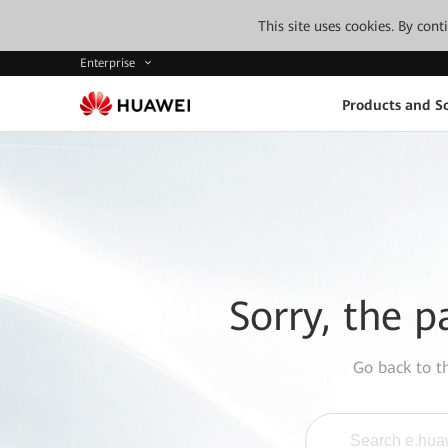
This site uses cookies. By con
Enterprise
Products and So
Sorry, the p
Go back to 