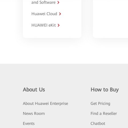
and Software
Huawei Cloud
HUAWEI eKit
About Us
How to Buy
About Huawei Enterprise
Get Pricing
News Room
Find a Reseller
Events
Chatbot