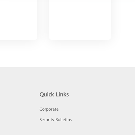
Quick Links
Corporate
Security Bulletins