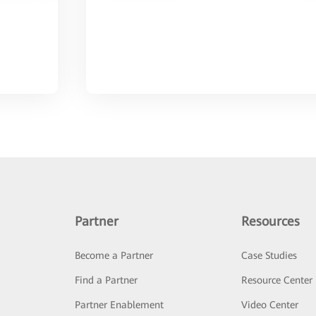
Partner
Resources
Become a Partner
Case Studies
Find a Partner
Resource Center
Partner Enablement
Video Center