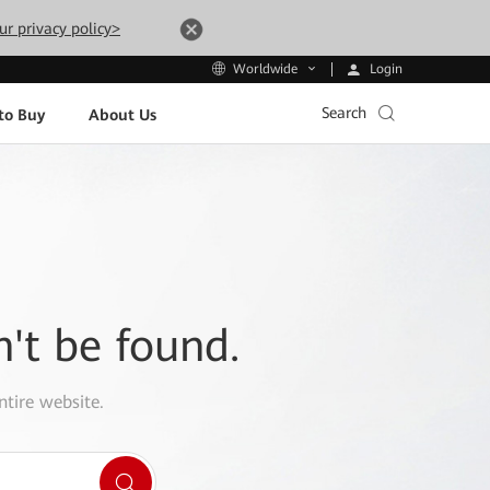
ur privacy policy>
Login
Worldwide
Search
to Buy
About Us
n't be found.
ntire website.