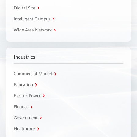
Digital Site
Intelligent Campus
Wide Area Network
Industries
Commercial Market
Education
Electric Power
Finance
Government
Healthcare