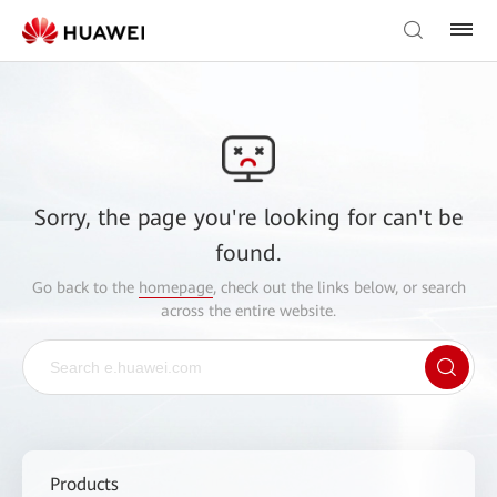
Sorry, the page you're looking for can't be
found.
Go back to the
homepage
, check out the links below, or search
across the entire website.
Products