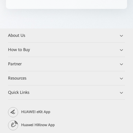
About Us
How to Buy
Partner
Resources
Quick Links
HUAWEI eKit App
Huawei HiKnow App