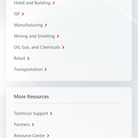
Hotel and Building
ISP
Manufacturing
Mining and Smelting
Oil, Gas, and Chemicals
Retail
Transportation
More Resources
Technical Support
Partners
Resource Center