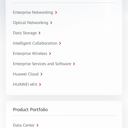
Enterprise Networking
Optical Networking
Data Storage
Intelligent Collaboration
Enterprise Wireless
Enterprise Services and Software
Huawei Cloud
HUAWEI eKit
Product Portfolio
Data Center