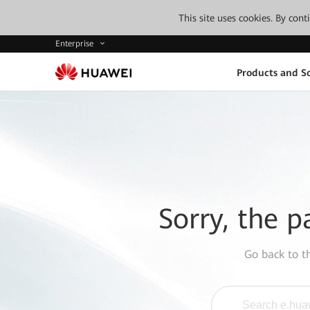
This site uses cookies. By con
Enterprise
Products and So
Sorry, the p
Go back to 