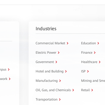
Industries
Commercial Market
Education
Electric Power
Finance
Government
Healthcare
ampus
Hotel and Building
ISP
twork
Manufacturing
Mining and Sme
Oil, Gas, and Chemicals
Retail
Transportation