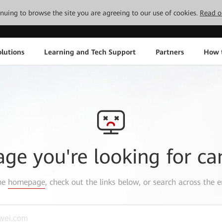
tinuing to browse the site you are agreeing to our use of cookies.
Read o
lutions
Learning and Tech Support
Partners
How 
age you're looking for ca
the
homepage
, check out the links below, or search across the e