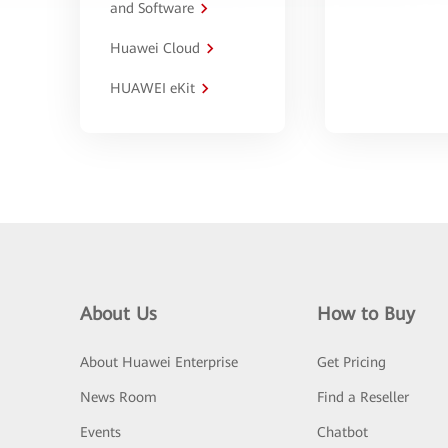
and Software
Huawei Cloud
HUAWEI eKit
About Us
How to Buy
About Huawei Enterprise
Get Pricing
News Room
Find a Reseller
Events
Chatbot