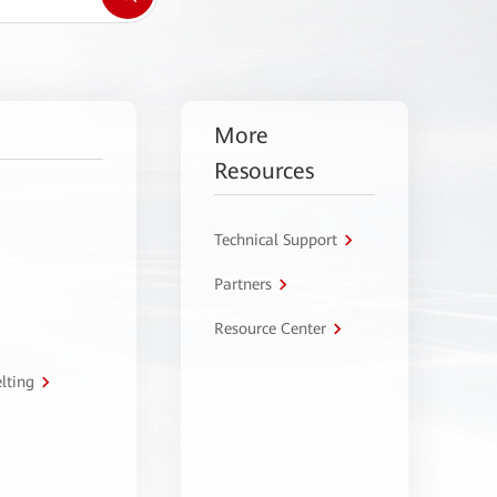
More
Resources
Technical Support
Partners
Resource Center
lting