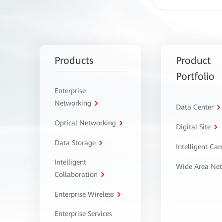
Products
Product
Portfolio
Enterprise
Networking
Data Center
Optical Networking
Digital Site
Data Storage
Intelligent C
Intelligent
Wide Area Ne
Collaboration
Enterprise Wireless
Enterprise Services