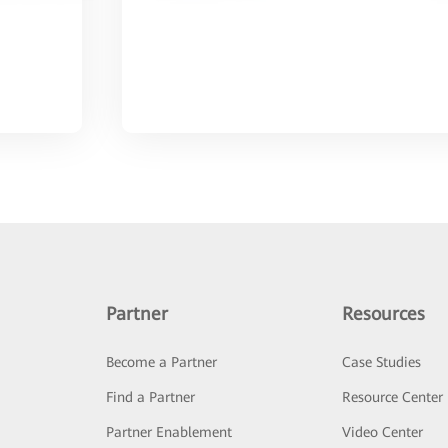
Partner
Resources
Become a Partner
Case Studies
Find a Partner
Resource Center
Partner Enablement
Video Center