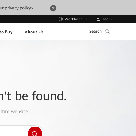
ur privacy policy>
Login
Worldwide
Search
to Buy
About Us
n't be found.
ntire website.