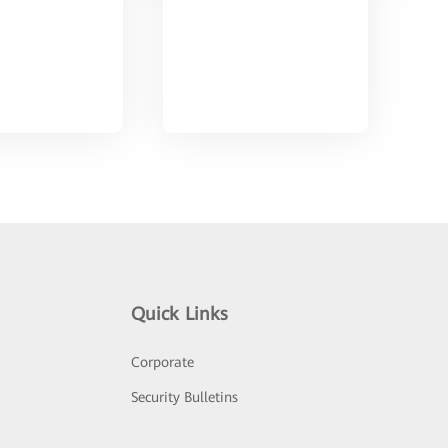
Quick Links
Corporate
Security Bulletins