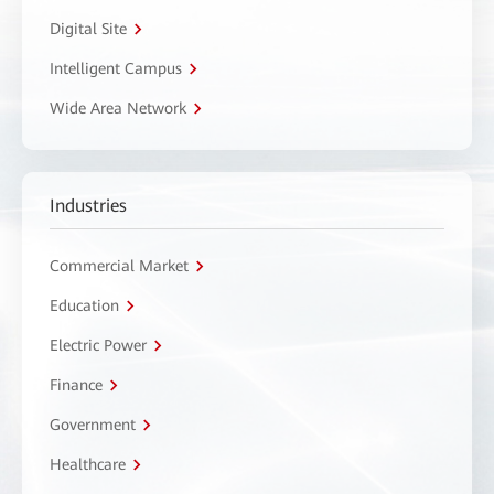
Digital Site
Intelligent Campus
Wide Area Network
Industries
Commercial Market
Education
Electric Power
Finance
Government
Healthcare