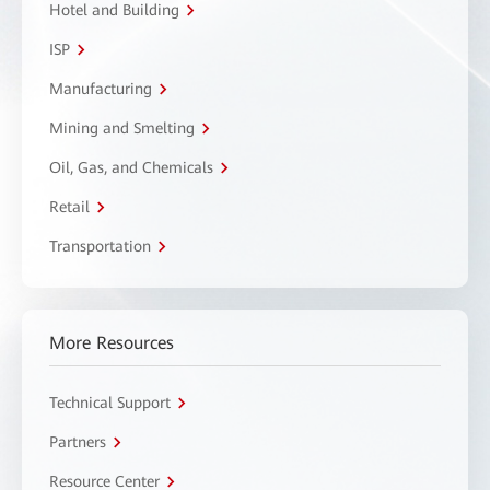
Hotel and Building
ISP
Manufacturing
Mining and Smelting
Oil, Gas, and Chemicals
Retail
Transportation
More Resources
Technical Support
Partners
Resource Center