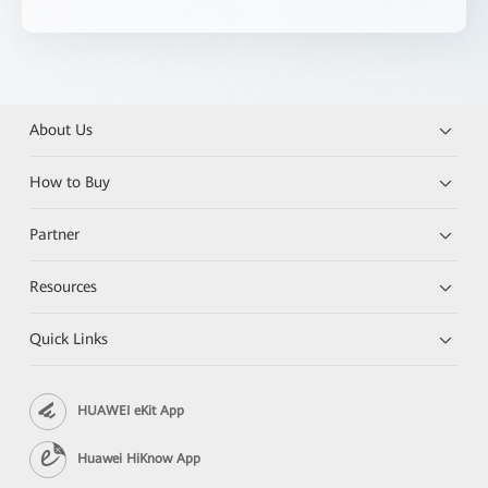
About Us
How to Buy
Partner
Resources
Quick Links
HUAWEI eKit App
Huawei HiKnow App