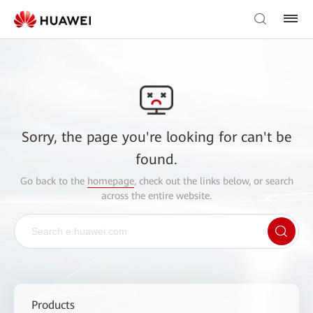
Sorry, the page you're looking for can't be
found.
Go back to the
homepage
, check out the links below, or search
across the entire website.
Products