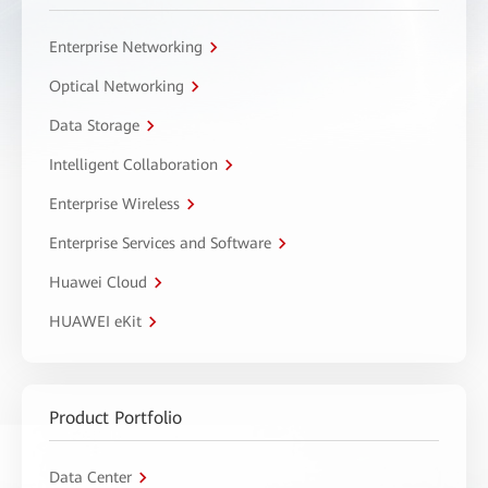
Enterprise Networking
Optical Networking
Data Storage
Intelligent Collaboration
Enterprise Wireless
Enterprise Services and Software
Huawei Cloud
HUAWEI eKit
Product Portfolio
Data Center