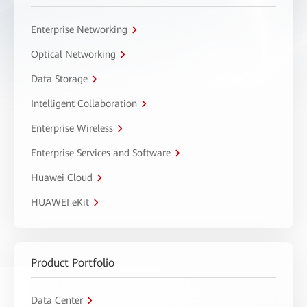
Enterprise Networking
Optical Networking
Data Storage
Intelligent Collaboration
Enterprise Wireless
Enterprise Services and Software
Huawei Cloud
HUAWEI eKit
Product Portfolio
Data Center