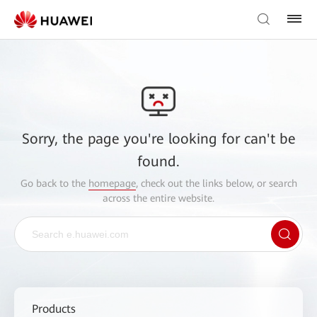
Sorry, the page you're looking for can't be
found.
Go back to the
homepage
, check out the links below, or search
across the entire website.
Products