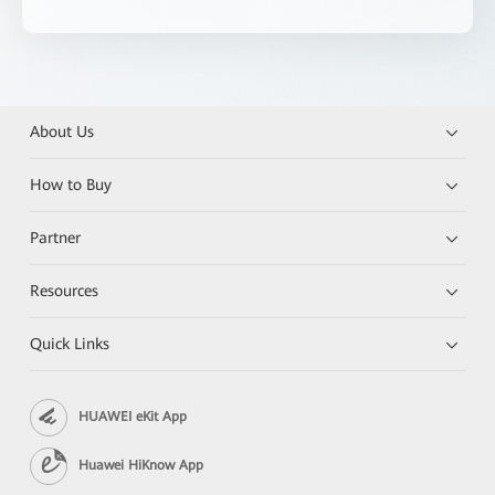
About Us
How to Buy
Partner
Resources
Quick Links
HUAWEI eKit App
Huawei HiKnow App