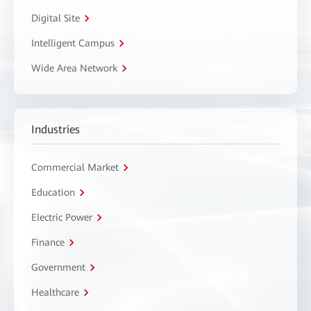
Digital Site
Intelligent Campus
Wide Area Network
Industries
Commercial Market
Education
Electric Power
Finance
Government
Healthcare