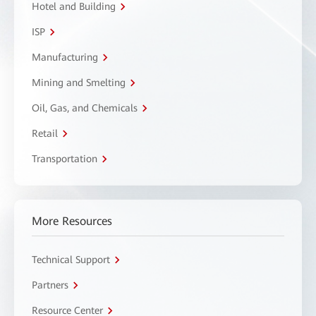
Hotel and Building
ISP
Manufacturing
Mining and Smelting
Oil, Gas, and Chemicals
Retail
Transportation
More Resources
Technical Support
Partners
Resource Center