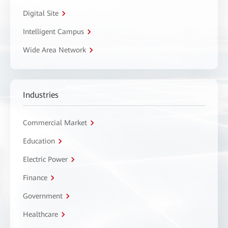
Digital Site
Intelligent Campus
Wide Area Network
Industries
Commercial Market
Education
Electric Power
Finance
Government
Healthcare