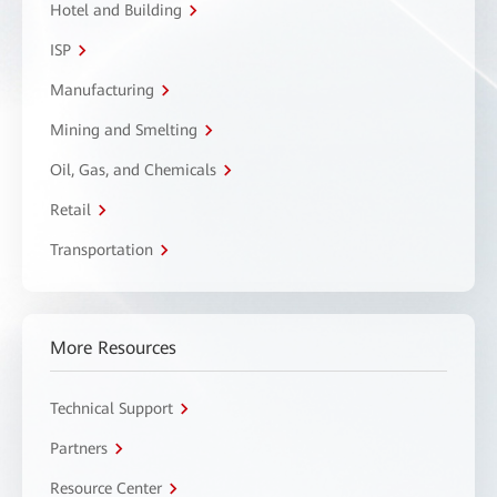
Hotel and Building
ISP
Manufacturing
Mining and Smelting
Oil, Gas, and Chemicals
Retail
Transportation
More Resources
Technical Support
Partners
Resource Center