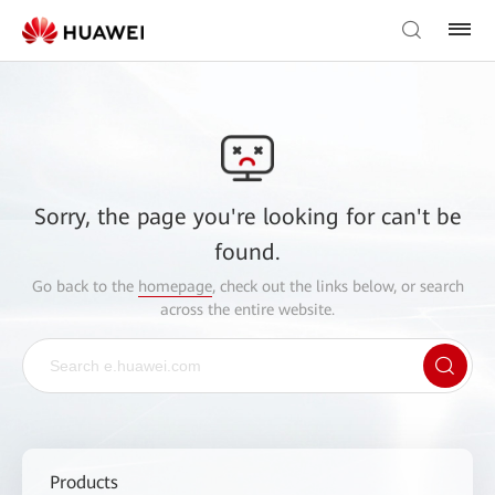
Sorry, the page you're looking for can't be
found.
Go back to the
homepage
, check out the links below, or search
across the entire website.
Products