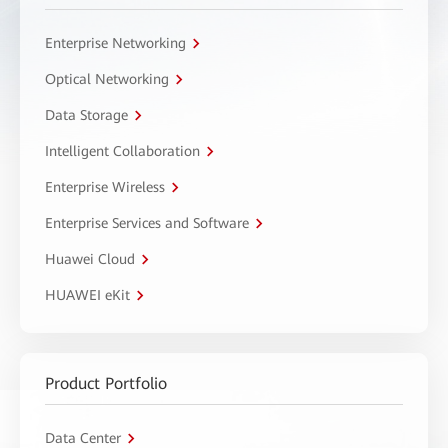
Enterprise Networking
Optical Networking
Data Storage
Intelligent Collaboration
Enterprise Wireless
Enterprise Services and Software
Huawei Cloud
HUAWEI eKit
Product Portfolio
Data Center