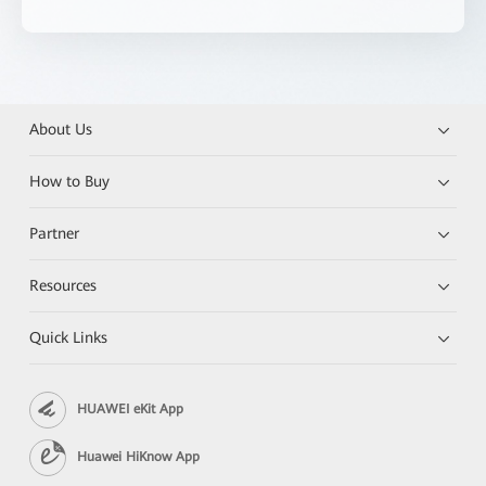
About Us
How to Buy
Partner
Resources
Quick Links
HUAWEI eKit App
Huawei HiKnow App