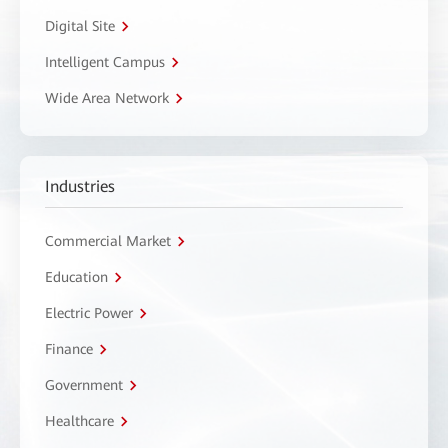
Digital Site
Intelligent Campus
Wide Area Network
Industries
Commercial Market
Education
Electric Power
Finance
Government
Healthcare