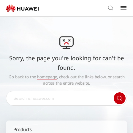
Sorry, the page you're looking for can't be
found.
Go back to the
homepage
, check out the links below, or search
across the entire website.
Products