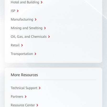
Hotel and Building
ISP
Manufacturing
Mining and Smelting
Oil, Gas, and Chemicals
Retail
Transportation
More Resources
Technical Support
Partners
Resource Center