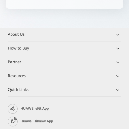
About Us
How to Buy
Partner
Resources
Quick Links
HUAWEI eKit App
Huawei HiKnow App