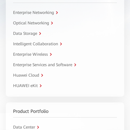
Enterprise Networking
Optical Networking
Data Storage
Intelligent Collaboration
Enterprise Wireless
Enterprise Services and Software
Huawei Cloud
HUAWEI eKit
Product Portfolio
Data Center