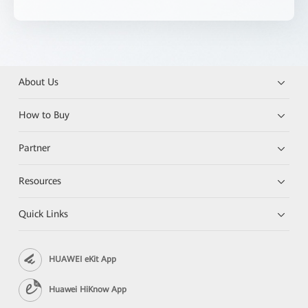
About Us
How to Buy
Partner
Resources
Quick Links
HUAWEI eKit App
Huawei HiKnow App