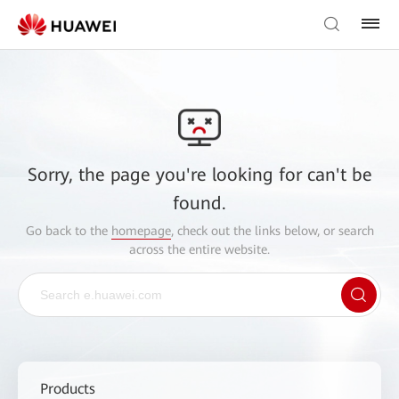
Sorry, the page you're looking for can't be
found.
Go back to the
homepage
, check out the links below, or search
across the entire website.
Products