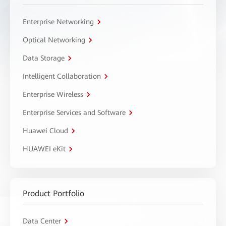
Enterprise Networking
Optical Networking
Data Storage
Intelligent Collaboration
Enterprise Wireless
Enterprise Services and Software
Huawei Cloud
HUAWEI eKit
Product Portfolio
Data Center