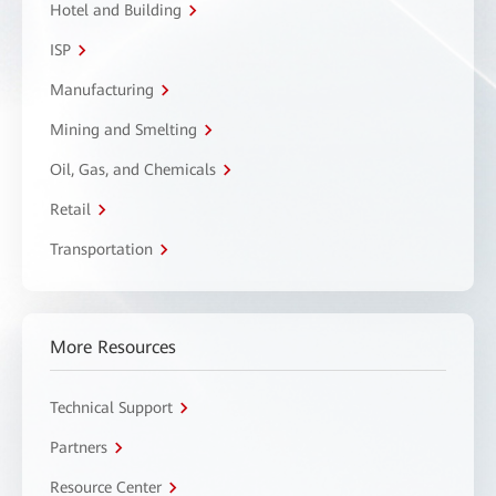
Hotel and Building
ISP
Manufacturing
Mining and Smelting
Oil, Gas, and Chemicals
Retail
Transportation
More Resources
Technical Support
Partners
Resource Center