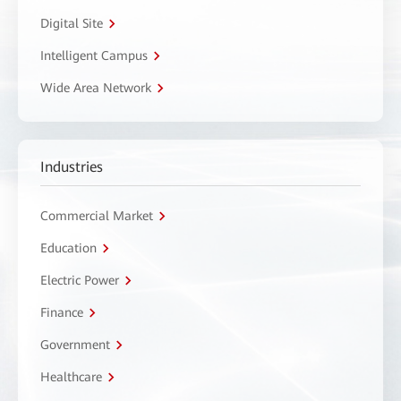
Digital Site
Intelligent Campus
Wide Area Network
Industries
Commercial Market
Education
Electric Power
Finance
Government
Healthcare