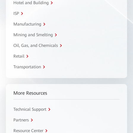
Hotel and Building
ISP
Manufacturing
Mining and Smelting
Oil, Gas, and Chemicals
Retail
Transportation
More Resources
Technical Support
Partners
Resource Center