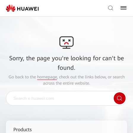
Sorry, the page you're looking for can't be
found.
Go back to the
homepage
, check out the links below, or search
across the entire website.
Products