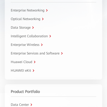
Enterprise Networking
Optical Networking
Data Storage
Intelligent Collaboration
Enterprise Wireless
Enterprise Services and Software
Huawei Cloud
HUAWEI eKit
Product Portfolio
Data Center