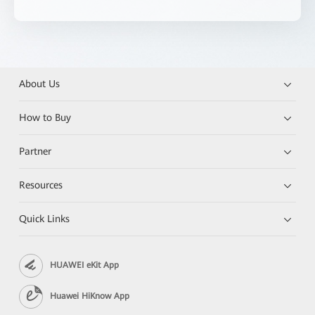
About Us
How to Buy
Partner
Resources
Quick Links
HUAWEI eKit App
Huawei HiKnow App