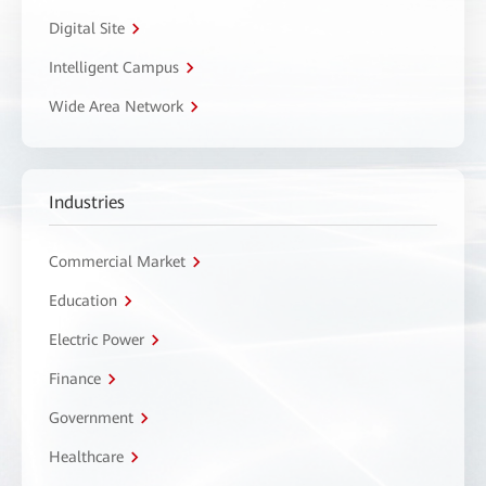
Digital Site
Intelligent Campus
Wide Area Network
Industries
Commercial Market
Education
Electric Power
Finance
Government
Healthcare