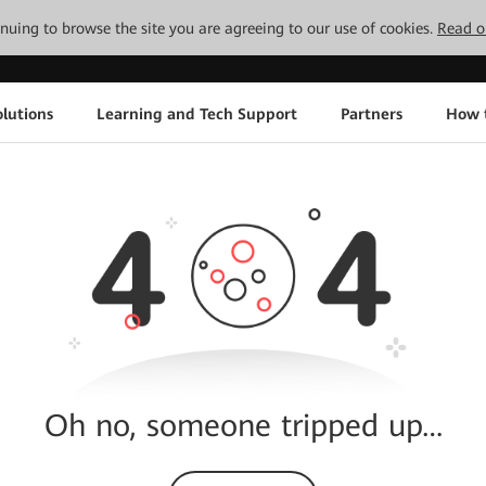
tinuing to browse the site you are agreeing to our use of cookies.
Read o
lutions
Learning and Tech Support
Partners
How 
Oh no, someone tripped up…