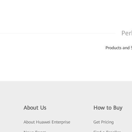
Per
Products and 
About Us
How to Buy
About Huawei Enterprise
Get Pricing