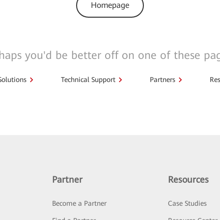
Homepage
haps you'd be better off on one of these pa
Solutions
Technical Support
Partners
Res
Partner
Resources
Become a Partner
Case Studies