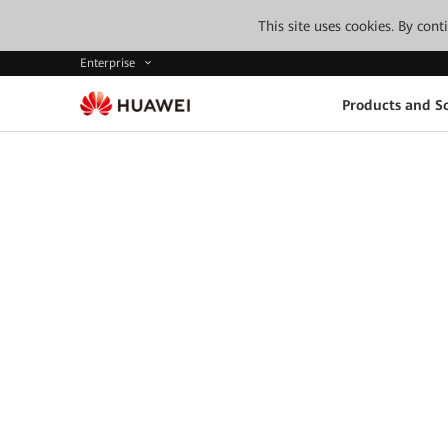
This site uses cookies. By con
Enterprise
Products and So