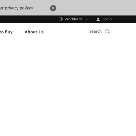
ur privacy policy>
Login
Worldwide
Search
to Buy
About Us