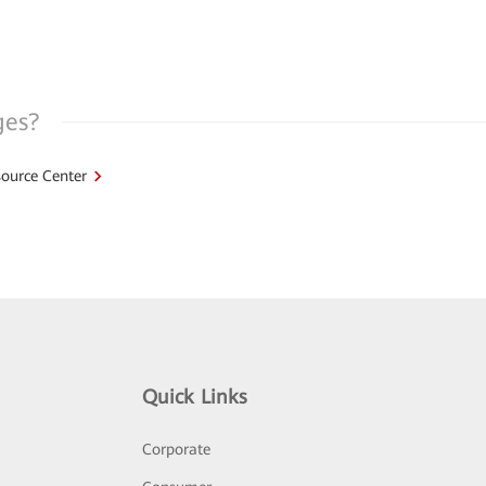
ges?
ource Center
Quick Links
Corporate