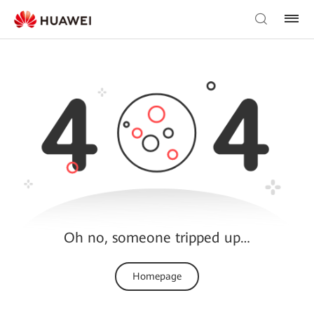
Oh no, someone tripped up…
Homepage