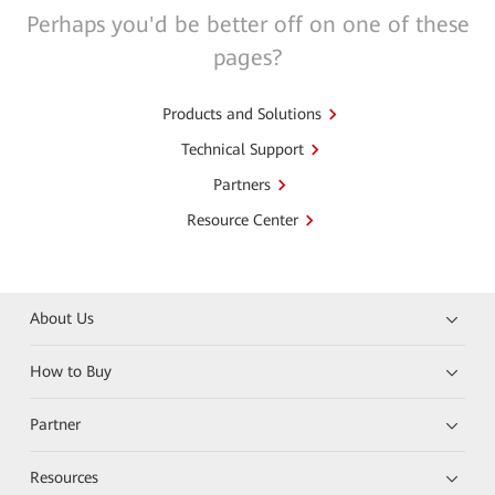
Perhaps you'd be better off on one of these
pages?
Products and Solutions
Technical Support
Partners
Resource Center
About Us
How to Buy
Partner
Resources