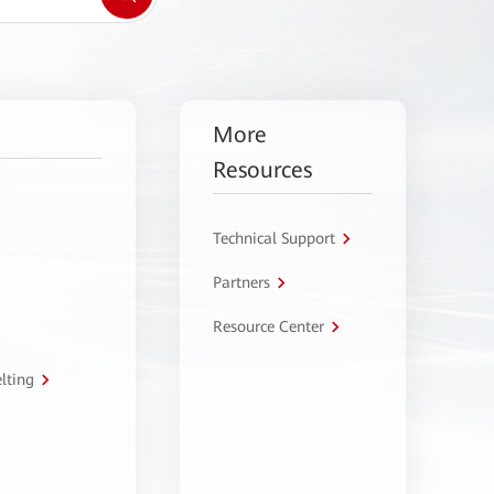
More
Resources
Technical Support
Partners
Resource Center
lting