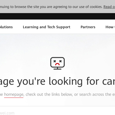
tinuing to browse the site you are agreeing to our use of cookies.
Read o
lutions
Learning and Tech Support
Partners
How 
age you're looking for ca
the
homepage
, check out the links below, or search across the e