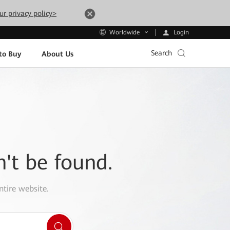
ur privacy policy>
Login
Worldwide
Search
to Buy
About Us
n't be found.
ntire website.