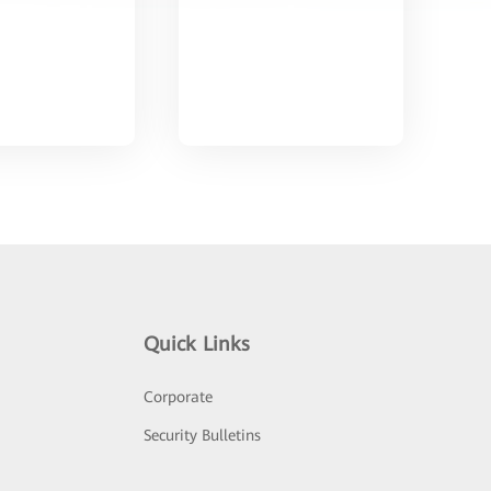
Quick Links
Corporate
Security Bulletins