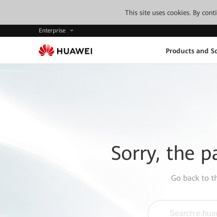
This site uses cookies. By con
Enterprise
Products and So
Sorry, the p
Go back to 