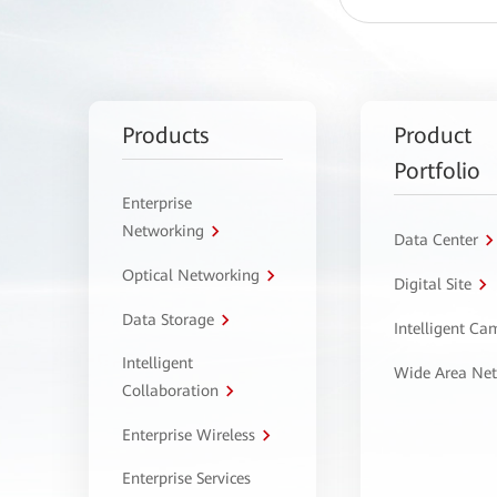
Products
Product
Portfolio
Enterprise
Networking
Data Center
Optical Networking
Digital Site
Data Storage
Intelligent C
Intelligent
Wide Area Ne
Collaboration
Enterprise Wireless
Enterprise Services