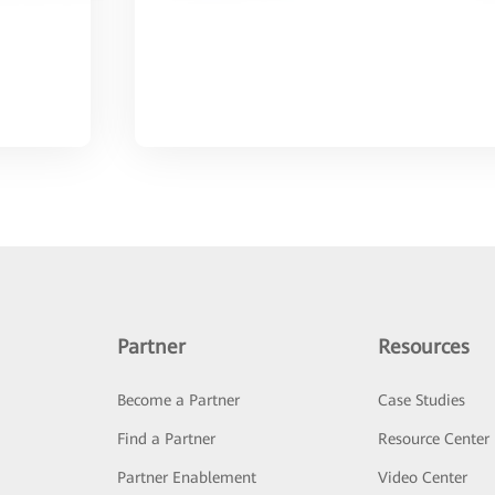
Partner
Resources
Become a Partner
Case Studies
Find a Partner
Resource Center
Partner Enablement
Video Center