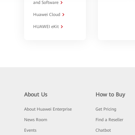
and Software
Huawei Cloud
HUAWEI eKit
About Us
How to Buy
About Huawei Enterprise
Get Pricing
News Room
Find a Reseller
Events
Chatbot