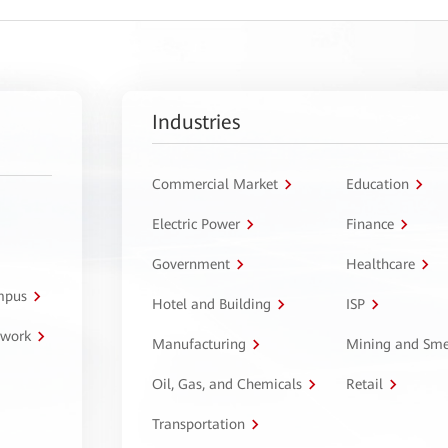
Industries
Commercial Market
Education
Electric Power
Finance
Government
Healthcare
ampus
Hotel and Building
ISP
twork
Manufacturing
Mining and Sme
Oil, Gas, and Chemicals
Retail
Transportation