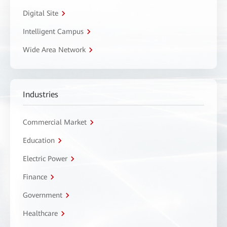
Digital Site
Intelligent Campus
Wide Area Network
Industries
Commercial Market
Education
Electric Power
Finance
Government
Healthcare