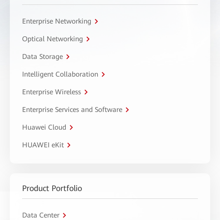
Enterprise Networking
Optical Networking
Data Storage
Intelligent Collaboration
Enterprise Wireless
Enterprise Services and Software
Huawei Cloud
HUAWEI eKit
Product Portfolio
Data Center