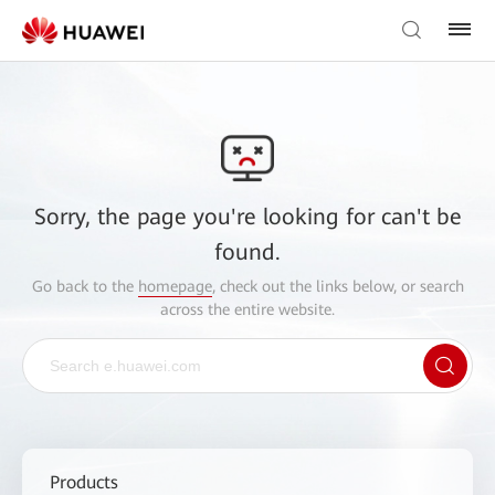
Sorry, the page you're looking for can't be
found.
Go back to the
homepage
, check out the links below, or search
across the entire website.
Products