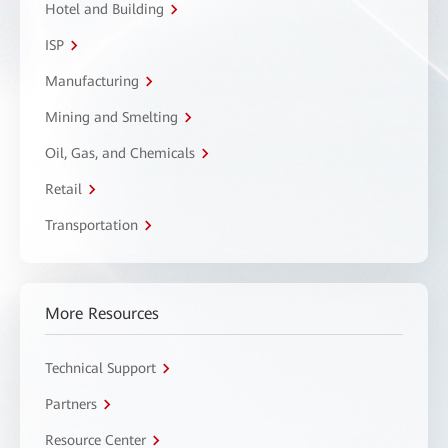
Hotel and Building
ISP
Manufacturing
Mining and Smelting
Oil, Gas, and Chemicals
Retail
Transportation
More Resources
Technical Support
Partners
Resource Center