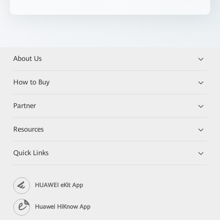
About Us
How to Buy
Partner
Resources
Quick Links
HUAWEI eKit App
Huawei HiKnow App