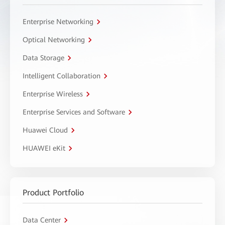
Enterprise Networking
Optical Networking
Data Storage
Intelligent Collaboration
Enterprise Wireless
Enterprise Services and Software
Huawei Cloud
HUAWEI eKit
Product Portfolio
Data Center