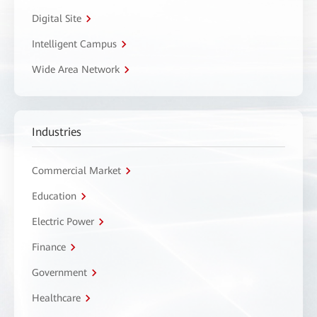
Digital Site
Intelligent Campus
Wide Area Network
Industries
Commercial Market
Education
Electric Power
Finance
Government
Healthcare