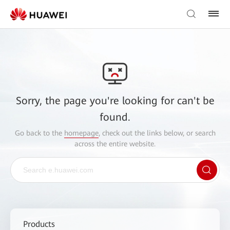
Sorry, the page you're looking for can't be
found.
Go back to the
homepage
, check out the links below, or search
across the entire website.
Products