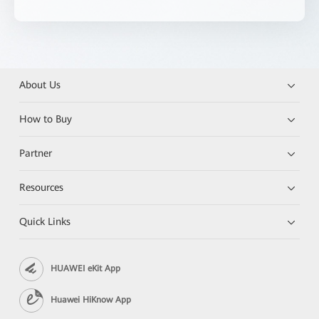
About Us
How to Buy
Partner
Resources
Quick Links
HUAWEI eKit App
Huawei HiKnow App