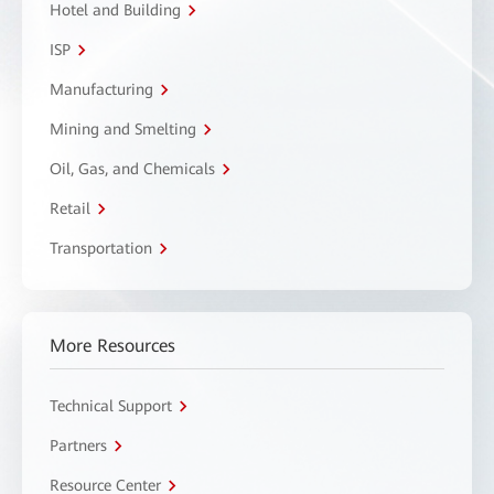
Hotel and Building
ISP
Manufacturing
Mining and Smelting
Oil, Gas, and Chemicals
Retail
Transportation
More Resources
Technical Support
Partners
Resource Center