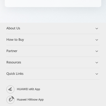
About Us
How to Buy
Partner
Resources
Quick Links
HUAWEI eKit App
Huawei HiKnow App