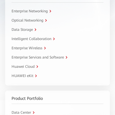
Enterprise Networking
Optical Networking
Data Storage
Intelligent Collaboration
Enterprise Wireless
Enterprise Services and Software
Huawei Cloud
HUAWEI eKit
Product Portfolio
Data Center