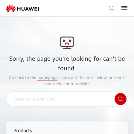
Sorry, the page you're looking for can't be
found.
Go back to the
homepage
, check out the links below, or search
across the entire website.
Products