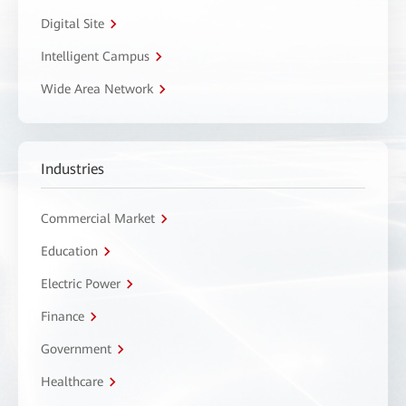
Digital Site
Intelligent Campus
Wide Area Network
Industries
Commercial Market
Education
Electric Power
Finance
Government
Healthcare