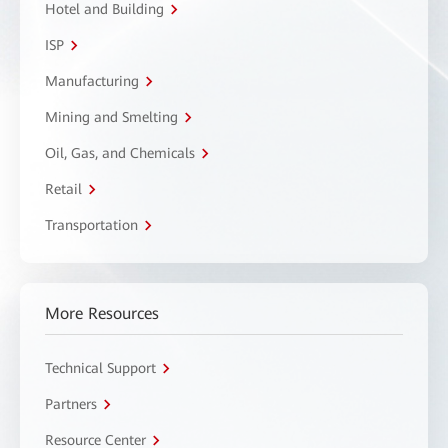
Hotel and Building
ISP
Manufacturing
Mining and Smelting
Oil, Gas, and Chemicals
Retail
Transportation
More Resources
Technical Support
Partners
Resource Center