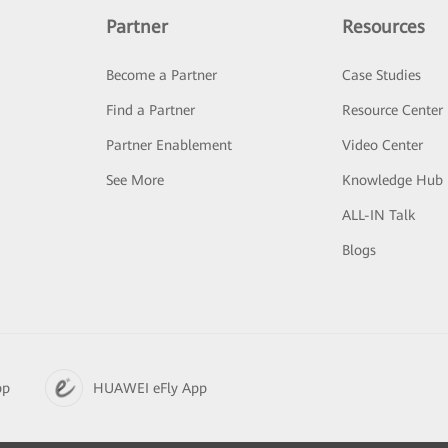
Partner
Resources
Become a Partner
Case Studies
Find a Partner
Resource Center
Partner Enablement
Video Center
See More
Knowledge Hub
ALL-IN Talk
Blogs
pp
HUAWEI eFly App