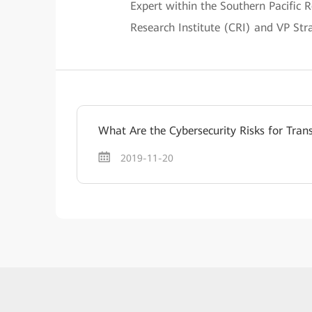
Expert within the Southern Pacific 
Research Institute (CRI) and VP St
What Are the Cybersecurity Risks for Tran
2019-11-20