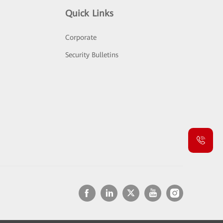
Quick Links
Corporate
Security Bulletins