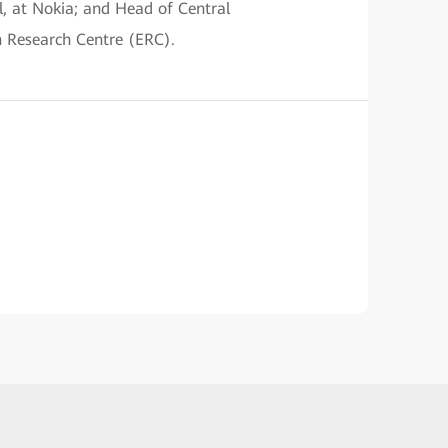
l, at Nokia; and Head of Central
n Research Centre (ERC).