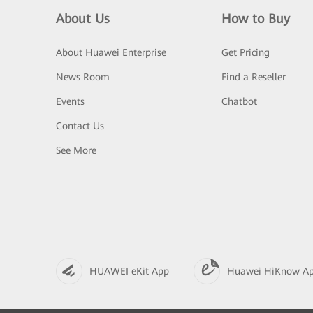
About Us
How to Buy
About Huawei Enterprise
Get Pricing
News Room
Find a Reseller
Events
Chatbot
Contact Us
See More
HUAWEI eKit App
Huawei HiKnow A