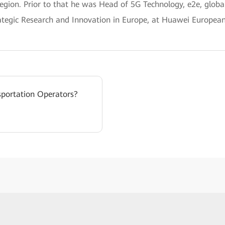
Region. Prior to that he was Head of 5G Technology, e2e, globa
rategic Research and Innovation in Europe, at Huawei Europea
sportation Operators?