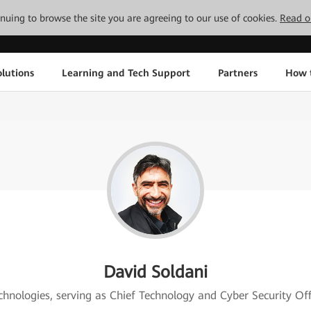
tinuing to browse the site you are agreeing to our use of cookies.
Read o
lutions
Learning and Tech Support
Partners
How 
David Soldani
echnologies, serving as Chief Technology and Cyber Security Of