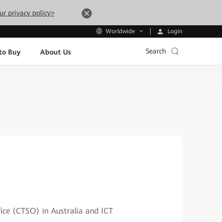
ur privacy policy>
Login
Worldwide
Search
to Buy
About Us
fice (CTSO) in Australia and ICT