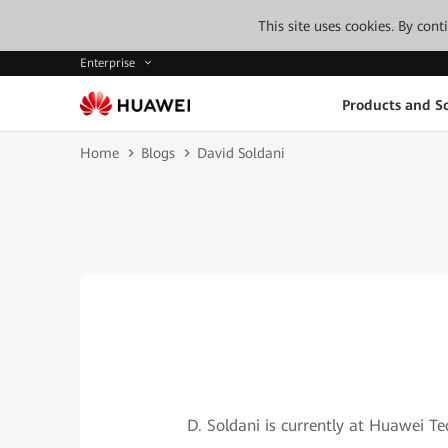
This site uses cookies. By con
Enterprise
Products and So
Home
Blogs
David Soldani
D. Soldani is currently at Huawei T