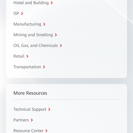
Hotel and Building
ISP
Manufacturing
Mining and Smelting
Oil, Gas, and Chemicals
Retail
Transportation
More Resources
Technical Support
Partners
Resource Center