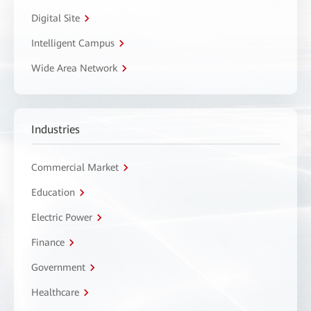
Digital Site
Intelligent Campus
Wide Area Network
Industries
Commercial Market
Education
Electric Power
Finance
Government
Healthcare