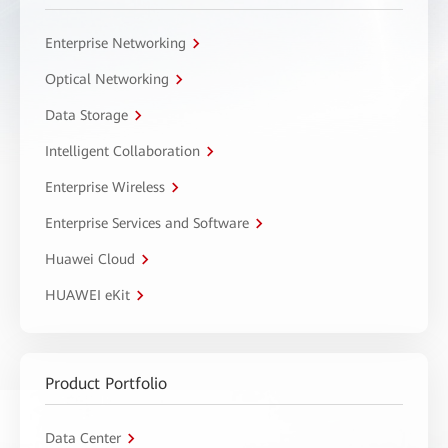
Enterprise Networking
Optical Networking
Data Storage
Intelligent Collaboration
Enterprise Wireless
Enterprise Services and Software
Huawei Cloud
HUAWEI eKit
Product Portfolio
Data Center