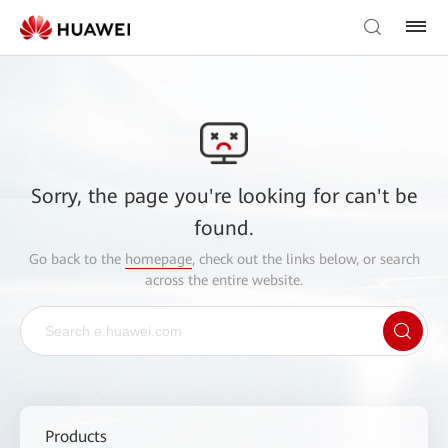
Sorry, the page you're looking for can't be
found.
Go back to the
homepage
, check out the links below, or search
across the entire website.
Products