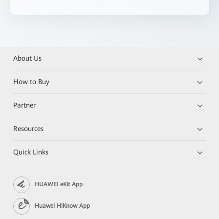
About Us
How to Buy
Partner
Resources
Quick Links
HUAWEI eKit App
Huawei HiKnow App