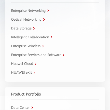
Enterprise Networking
Optical Networking
Data Storage
Intelligent Collaboration
Enterprise Wireless
Enterprise Services and Software
Huawei Cloud
HUAWEI eKit
Product Portfolio
Data Center