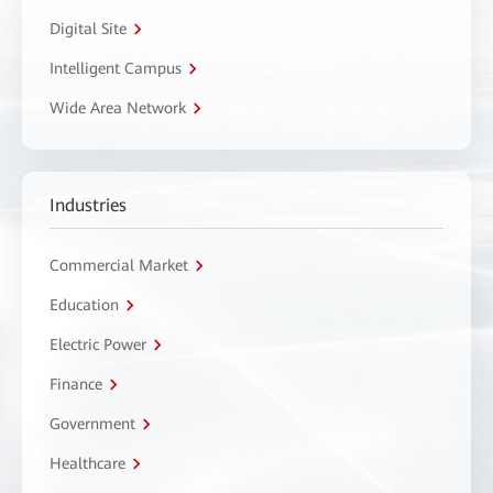
Digital Site
Intelligent Campus
Wide Area Network
Industries
Commercial Market
Education
Electric Power
Finance
Government
Healthcare