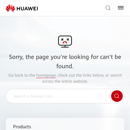
Sorry, the page you're looking for can't be
found.
Go back to the
homepage
, check out the links below, or search
across the entire website.
Products