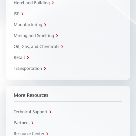
Hotel and Building
ISP
Manufacturing
Mining and Smelting
Oil, Gas, and Chemicals
Retail
Transportation
More Resources
Technical Support
Partners
Resource Center