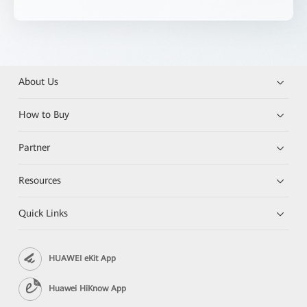
About Us
How to Buy
Partner
Resources
Quick Links
HUAWEI eKit App
Huawei HiKnow App