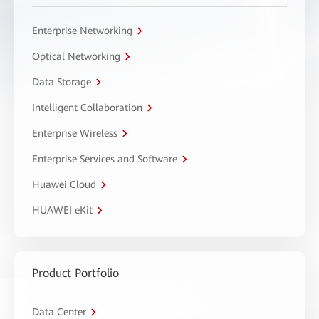
Enterprise Networking
Optical Networking
Data Storage
Intelligent Collaboration
Enterprise Wireless
Enterprise Services and Software
Huawei Cloud
HUAWEI eKit
Product Portfolio
Data Center