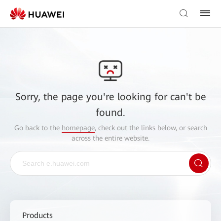
Sorry, the page you're looking for can't be
found.
Go back to the
homepage
, check out the links below, or search
across the entire website.
Products