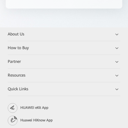
About Us
How to Buy
Partner
Resources
Quick Links
HUAWEI eKit App
Huawei HiKnow App