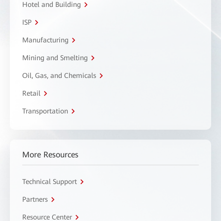
Hotel and Building
ISP
Manufacturing
Mining and Smelting
Oil, Gas, and Chemicals
Retail
Transportation
More Resources
Technical Support
Partners
Resource Center