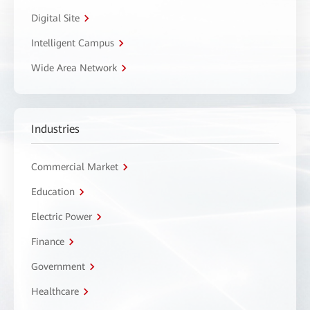
Digital Site
Intelligent Campus
Wide Area Network
Industries
Commercial Market
Education
Electric Power
Finance
Government
Healthcare