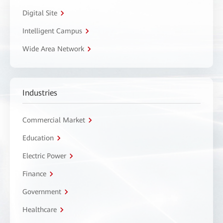
Digital Site
Intelligent Campus
Wide Area Network
Industries
Commercial Market
Education
Electric Power
Finance
Government
Healthcare