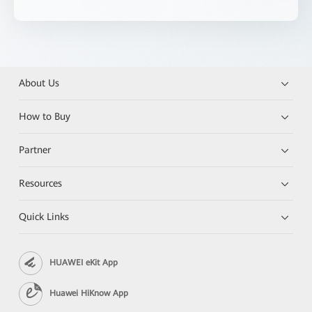
About Us
How to Buy
Partner
Resources
Quick Links
HUAWEI eKit App
Huawei HiKnow App