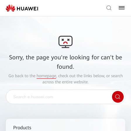
Sorry, the page you're looking for can't be
found.
Go back to the
homepage
, check out the links below, or search
across the entire website.
Products