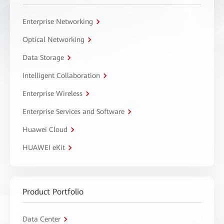
Enterprise Networking
Optical Networking
Data Storage
Intelligent Collaboration
Enterprise Wireless
Enterprise Services and Software
Huawei Cloud
HUAWEI eKit
Product Portfolio
Data Center