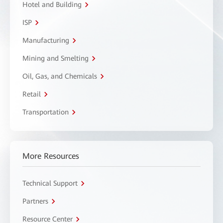
Hotel and Building
ISP
Manufacturing
Mining and Smelting
Oil, Gas, and Chemicals
Retail
Transportation
More Resources
Technical Support
Partners
Resource Center